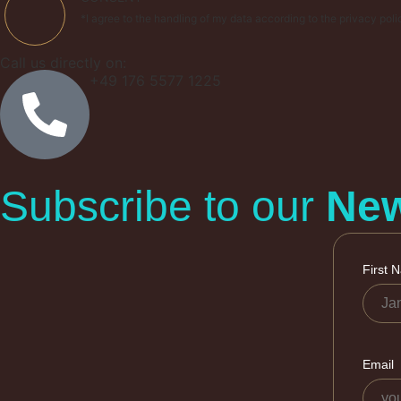
*I agree to the handling of my data according to the privacy poli
Call us directly on:
+49 176 5577 1225
Subscribe to our
New