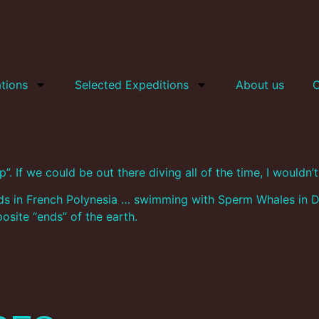
tions
Selected Expeditions
About us
C
”. If we could be out there diving all of the time, I wouldn
ands in French Polynesia … swimming with Sperm Whales in D
site “ends” of the earth.