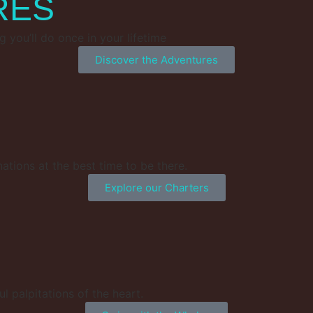
RES
g you’ll do once in your lifetime
Discover the Adventures
nations at the best time to be there.
Explore our Charters
l palpitations of the heart.