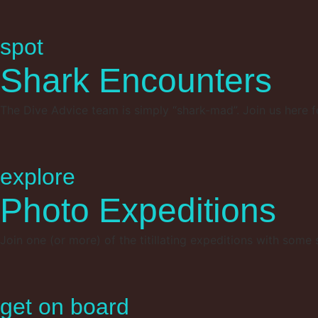
spot
Shark Encounters
The Dive Advice team is simply “shark-mad”. Join us here f
explore
Photo Expeditions
Join one (or more) of the titillating expeditions with some
get on board