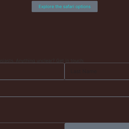
Explore the safari options
usiasts. Anything unclear? Get in touch: