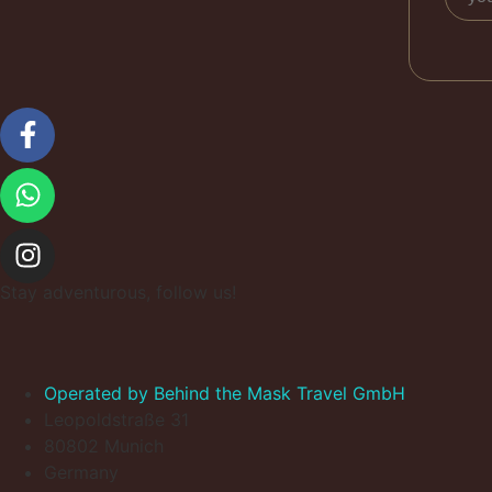
Stay adventurous, follow us!
Operated by Behind the Mask Travel GmbH
Leopoldstraße 31
80802 Munich
Germany