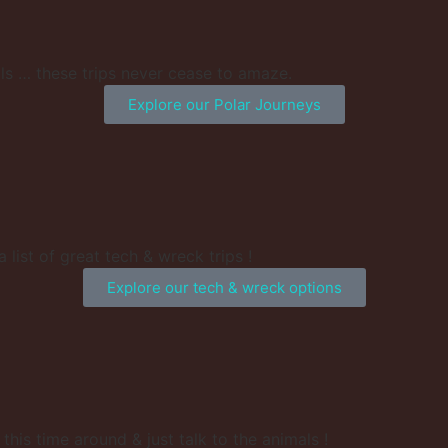
ls … these trips never cease to amaze.
Explore our Polar Journeys
 list of great tech & wreck trips !
Explore our tech & wreck options
his time around & just talk to the animals !