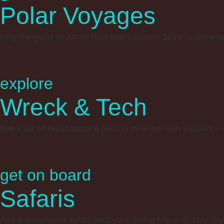
Polar Voyages
King Penguins to Arctic Reindeer, Leopard Seals to Narwha
explore
Wreck & Tech
See a list of liveaboards & resorts offering tech support + a
get on board
Safaris
Add a sumptuous safari onto your diving trip … or stay dry t