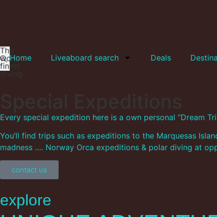
The
Home
Liveaboard search
Deals
Destina
world‘s
finest
diving
Special Expeditions
Every special expedition here is a own personal “Dream Trip
You’ll find trips such as expeditions to the Marquesas Isl
madness …. Norway Orca expeditions & polar diving at oppo
contact us
explore