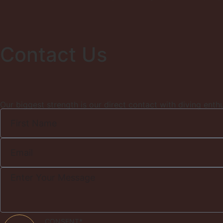
Contact Us
Our biggest strength is our direct contact with diving enth
CONSENT*