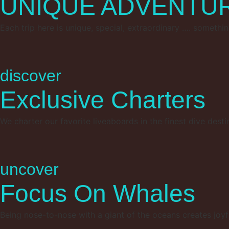
UNIQUE ADVENTU
Each trip here is unique, special, extraordinary …. somethin
discover
Exclusive Charters
We charter our favorite liveaboards in the finest dive desti
uncover
Focus On Whales
Being nose-to-nose with a giant of the oceans creates joyfu