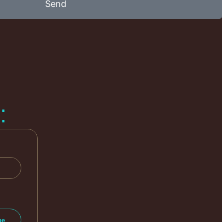
Send
: