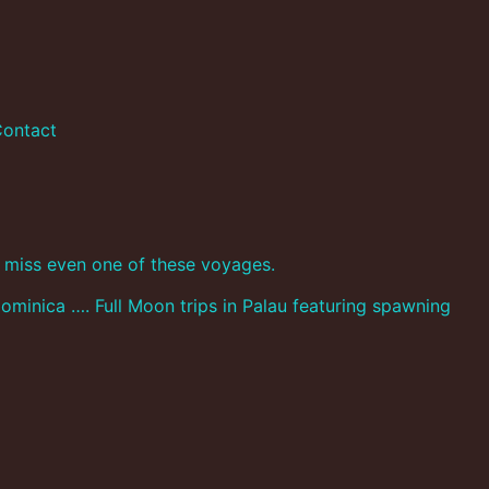
ontact
’t miss even one of these voyages.
ominica …. Full Moon trips in Palau featuring spawning