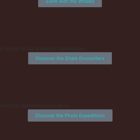
Swim with the Whales
or some of our sharkiest adventures.
Discover the Shark Encounters
 seriously talented photo-pros.
Discover the Photo Expeditions