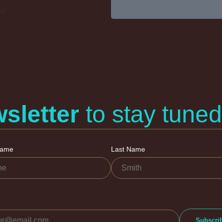
cy
sletter
to stay tuned