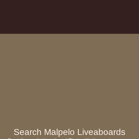
Search Malpelo Liveaboards