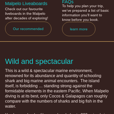
FAQs
Malpelo Liveaboards
To help you plan your trip,
Check out our favourite
we’ve prepared a list of basic
liveboards in the Malpelo
information you’ll want to
after decades of exploring!
know before you book.
Our recommended
learn more
Wild and spectacular
This is a wild & spectacular marine environment,
renowned for its abundance and quantity of schooling
shark and big marine animal encounters. The island
itself, is forbidding … standing strong against the
formidable elements in the eastern Pacific. When Malpelo
diving is at its best, only Cocos & Galapagos can roughly
compare with the numbers of sharks and big fish in the
water.