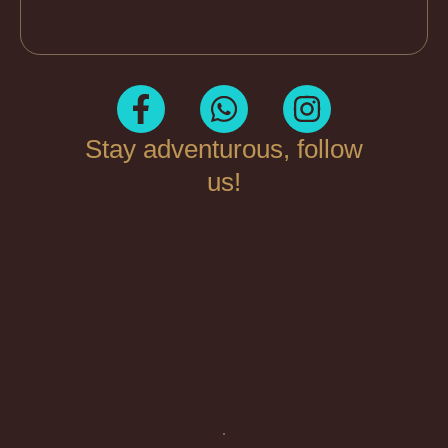
Stay adventurous, follow
us!