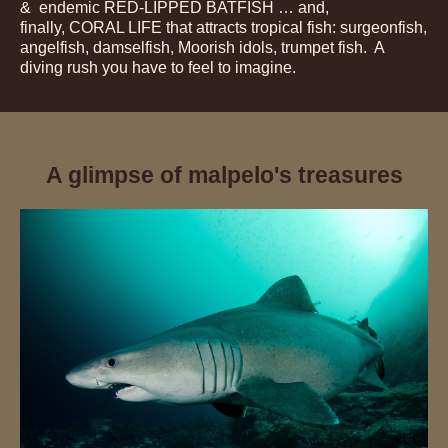
& endemic RED-LIPPED BATFISH … and,
finally, CORAL LIFE that attracts tropical fish: surgeonfish,
angelfish, damselfish, Moorish idols, trumpet fish. A
diving rush you have to feel to imagine.
A glimpse of malpelo's treasures