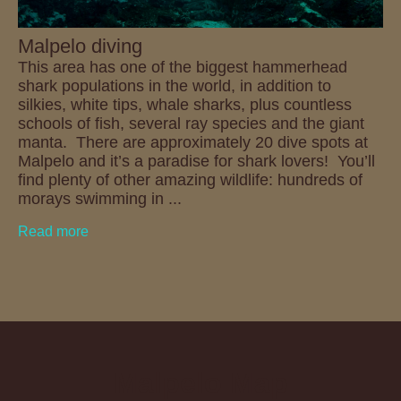
Malpelo diving
This area has one of the biggest hammerhead
shark populations in the world, in addition to
silkies, white tips, whale sharks, plus countless
schools of fish, several ray species and the giant
manta. There are approximately 20 dive spots at
Malpelo and it’s a paradise for shark lovers! You’ll
find plenty of other amazing wildlife: hundreds of
morays swimming in ...
Read more
Malpelo Map