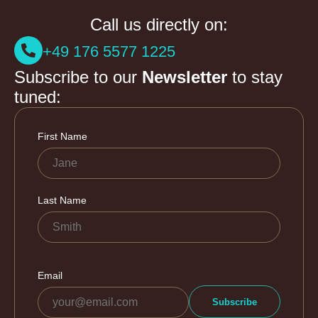
Call us directly on:
+49 176 5577 1225
Subscribe to our
Newsletter
to stay
tuned: