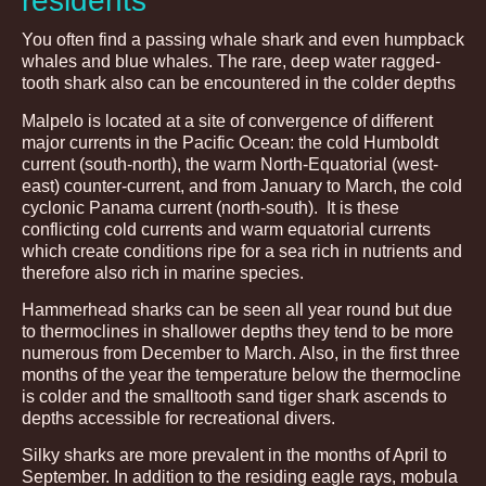
residents
You often find a passing whale shark and even humpback
whales and blue whales. The rare, deep water ragged-
tooth shark also can be encountered in the colder depths
Malpelo is located at a site of convergence of different
major currents in the Pacific Ocean: the cold Humboldt
current (south-north), the warm North-Equatorial (west-
east) counter-current, and from January to March, the cold
cyclonic Panama current (north-south). It is these
conflicting cold currents and warm equatorial currents
which create conditions ripe for a sea rich in nutrients and
therefore also rich in marine species.
Hammerhead sharks can be seen all year round but due
to thermoclines in shallower depths they tend to be more
numerous from December to March. Also, in the first three
months of the year the temperature below the thermocline
is colder and the smalltooth sand tiger shark ascends to
depths accessible for recreational divers.
Silky sharks are more prevalent in the months of April to
September. In addition to the residing eagle rays, mobula