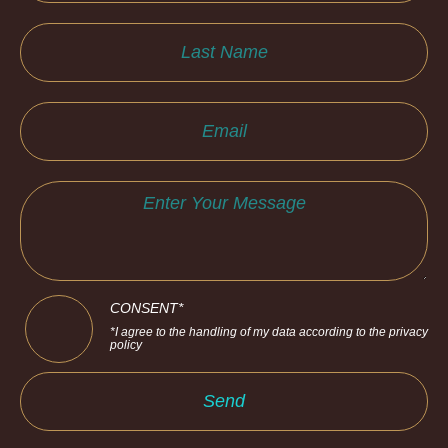
CONSENT*
*I agree to the handling of my data according to the privacy
policy
Send