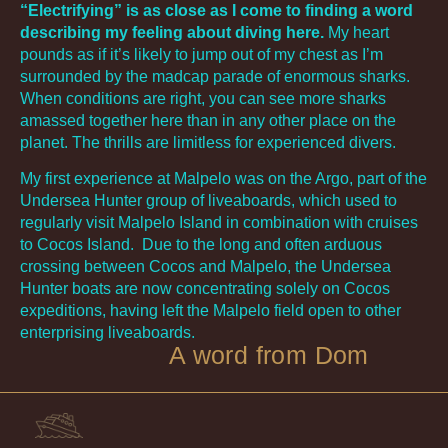
“Electrifying” is as close as I come to finding a word
describing my feeling about diving here.
My heart
pounds as if it’s likely to jump out of my chest as I’m
surrounded by the madcap parade of enormous sharks.
When conditions are right, you can see more sharks
amassed together here than in any other place on the
planet. The thrills are limitless for experienced divers.
My first experience at Malpelo was on the Argo, part of the
Undersea Hunter group of liveaboards, which used to
regularly visit Malpelo Island in combination with cruises
to Cocos Island. Due to the long and often arduous
crossing between Cocos and Malpelo, the Undersea
Hunter boats are now concentrating solely on Cocos
expeditions, having left the Malpelo field open to other
enterprising liveaboards.
A word from Dom