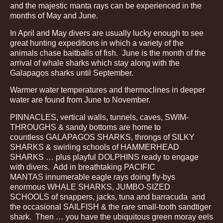
and the majestic manta rays can be experienced in the
months of May and June.
In April and May divers are usually lucky enough to see
great hunting expeditions in which a variety of the
animals chase baitballs of fish. June is the month of the
arrival of whale sharks which stay along with the
Galapagos sharks until September.
Warmer water temperatures and thermoclines in deeper
water are found from June to November.
PINNACLES, vertical walls, tunnels, caves, SWIM-
THROUGHS & sandy bottoms are home to
countless GALAPAGOS SHARKS, throngs of SILKY
SHARKS & swirling schools of HAMMERHEAD
SHARKS … plus playful DOLPHINS ready to engage
with divers. Add in breathtaking PACIFIC
MANTAS innumerable eagle rays doing fly-bys
enormous WHALE SHARKS, JUMBO-SIZED
SCHOOLS of snappers, jacks, tuna and barracuda and
the occasional SAILFISH & the rare small-tooth sandtiger
shark. Then … you have the ubiquitous green moray eels