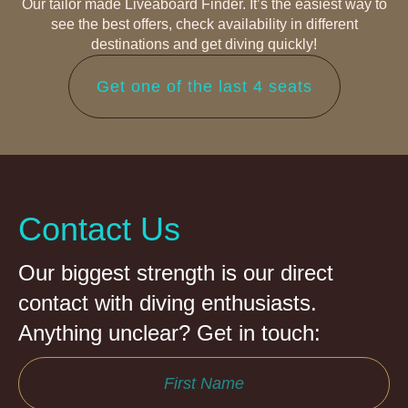
Our tailor made Liveaboard Finder. It’s the easiest way to
see the best offers, check availability in different
destinations and get diving quickly!
Get one of the last 4 seats
Contact Us
Our biggest strength is our direct
contact with diving enthusiasts.
Anything unclear? Get in touch: