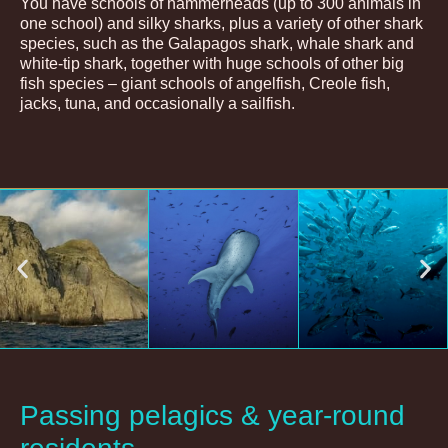
You have schools of hammerheads (up to 300 animals in
one school) and silky sharks, plus a variety of other shark
species, such as the Galapagos shark, whale shark and
white-tip shark, together with huge schools of other big
fish species – giant schools of angelfish, Creole fish,
jacks, tuna, and occasionally a sailfish.
Passing pelagics & year-round