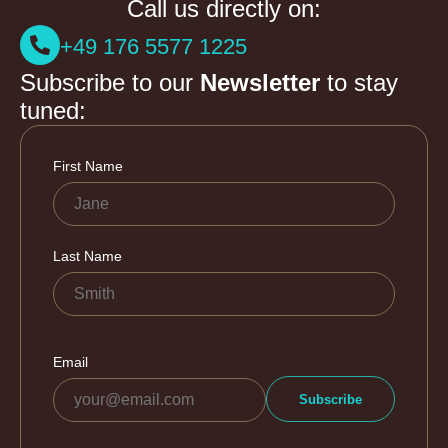
Call us directly on:
+49 176 5577 1225
Subscribe to our
Newsletter
to stay
tuned: