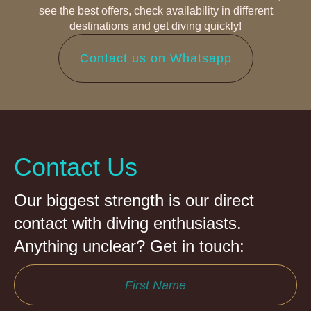
see the best offers, check availability in different
destinations and get diving quickly!
Contact us on Whatsapp
Contact Us
Our biggest strength is our direct
contact with diving enthusiasts.
Anything unclear? Get in touch: