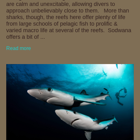
are calm and unexcitable, allowing divers to
approach unbelievably close to them. More than
sharks, though, the reefs here offer plenty of life
from large schools of pelagic fish to prolific &
varied macro life at several of the reefs. Sodwana
offers a bit of ...
Read more