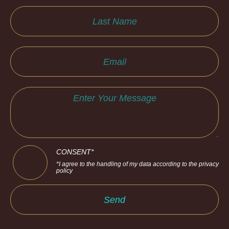
CONSENT*
*I agree to the handling of my data according to the privacy
policy
Send