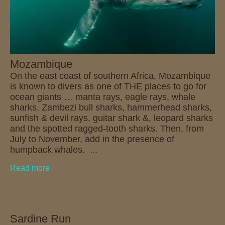
Mozambique
On the east coast of southern Africa, Mozambique
is known to divers as one of THE places to go for
ocean giants … manta rays, eagle rays, whale
sharks, Zambezi bull sharks, hammerhead sharks,
sunfish & devil rays, guitar shark &, leopard sharks
and the spotted ragged-tooth sharks. Then, from
July to November, add in the presence of
humpback whales. ...
Read more
Sardine Run