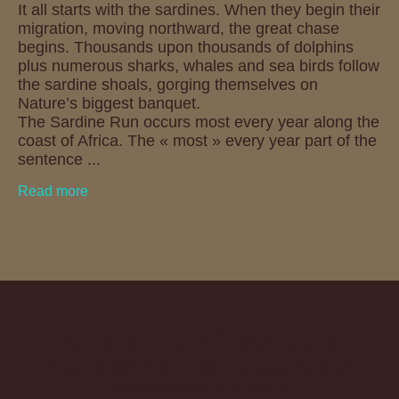
It all starts with the sardines. When they begin their
migration, moving northward, the great chase
begins. Thousands upon thousands of dolphins
plus numerous sharks, whales and sea birds follow
the sardine shoals, gorging themselves on
Nature’s biggest banquet.
The Sardine Run occurs most every year along the
coast of Africa. The « most » every year part of the
sentence ...
Read more
Southern Africa Map
Zoom & click the markers for airports, boat
departure points & diving