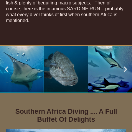
fish & plenty of beguiling macro subjects. Then of
course, there is the infamous SARDINE RUN – probably
what every diver thinks of first when southern Africa is
mentioned.
Southern Africa Diving .... A Full
Buffet Of Delights