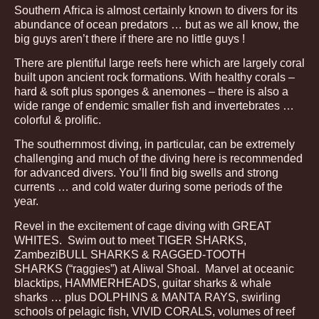
Southern Africa is almost certainly known to divers for its
abundance of ocean predators … but as we all know, the
big guys aren’t there if there are no little guys !
There are plentiful large reefs here which are largely coral
built upon ancient rock formations. With healthy corals –
hard & soft plus sponges & anemones – there is also a
wide range of endemic smaller fish and invertebrates …
colorful & prolific.
The southernmost diving, in particular, can be extremely
challenging and much of the diving here is recommended
for advanced divers. You’ll find big swells and strong
currents … and cold water during some periods of the
year.
Revel in the excitement of cage diving with GREAT
WHITES. Swim out to meet TIGER SHARKS,
ZambeziBULL SHARKS & RAGGED-TOOTH
SHARKS (“raggies”) at Aliwal Shoal. Marvel at oceanic
blacktips, HAMMERHEADS, guitar sharks & whale
sharks … plus DOLPHINS & MANTA RAYS, swirling
schools of pelagic fish, VIVID CORALS, volumes of reef