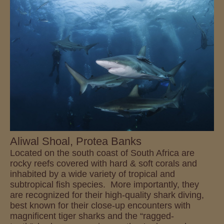
Aliwal Shoal, Protea Banks
Located on the south coast of South Africa are
rocky reefs covered with hard & soft corals and
inhabited by a wide variety of tropical and
subtropical fish species. More importantly, they
are recognized for their high-quality shark diving,
best known for their close-up encounters with
magnificent tiger sharks and the “ragged-