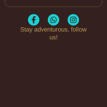
Stay adventurous, follow
us!