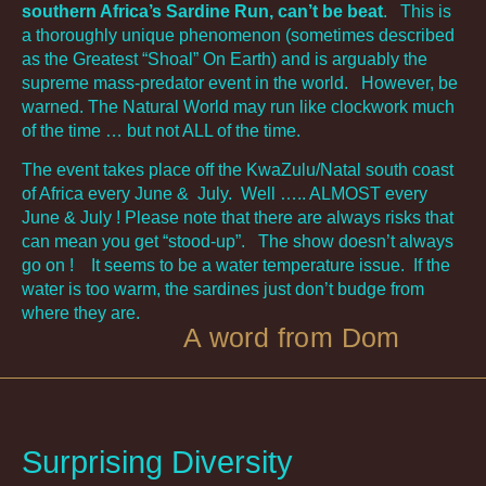
southern Africa’s Sardine Run, can’t be beat
. This is
a thoroughly unique phenomenon (sometimes described
as the Greatest “Shoal” On Earth) and is arguably the
supreme mass-predator event in the world. However, be
warned. The Natural World may run like clockwork much
of the time … but not ALL of the time.
The event takes place off the KwaZulu/Natal south coast
of Africa every June & July. Well ….. ALMOST every
June & July ! Please note that there are always risks that
can mean you get “stood-up”. The show doesn’t always
go on ! It seems to be a water temperature issue. If the
water is too warm, the sardines just don’t budge from
where they are.
A word from Dom
Surprising Diversity