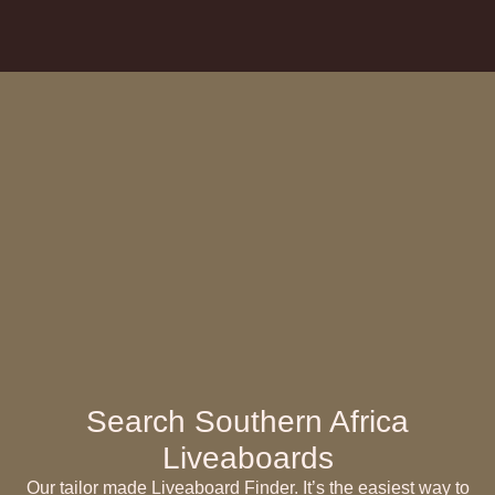
Search Southern Africa
Liveaboards
Our tailor made Liveaboard Finder. It’s the easiest way to