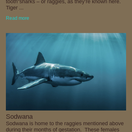
tooth”sharks – or raggies, as they’re known here.
Tiger ...
Read more
Sodwana
Sodwana is home to the raggies mentioned above
during their months of gestation. These females