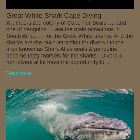
Great White Shark Cage Diving
A jumbo-sized colony of Cape Fur Seals …. and
one of penguins … are the main attractions in
South Africa … for the Great White sharks. And the
sharks are the main attraction for divers ! In the
area known as Shark Alley seals & penguins
become tasty morsels for the sharks. Divers &
non-divers alike have the opportunity to ...
Read more