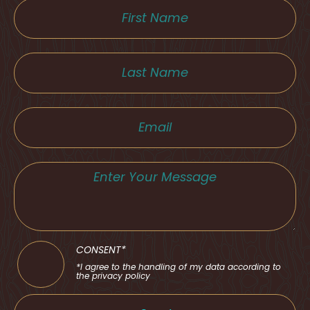
CONSENT*
*I agree to the handling of my data according to
the privacy policy