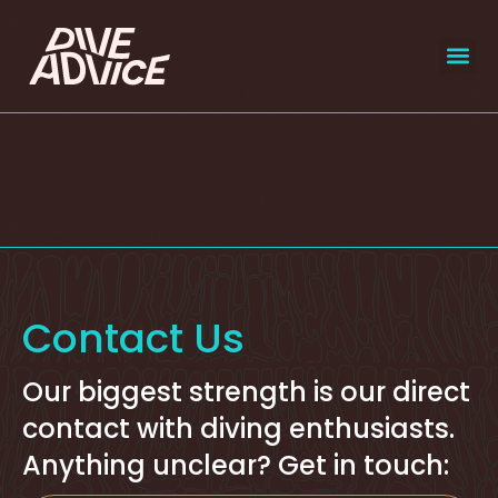
liveaboar
select
Contact Us
Our biggest strength is our direct
contact with diving enthusiasts.
Anything unclear? Get in touch: