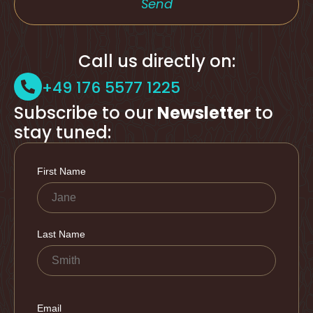
Send
Call us directly on:
+49 176 5577 1225
Subscribe to our
Newsletter
to
stay tuned: