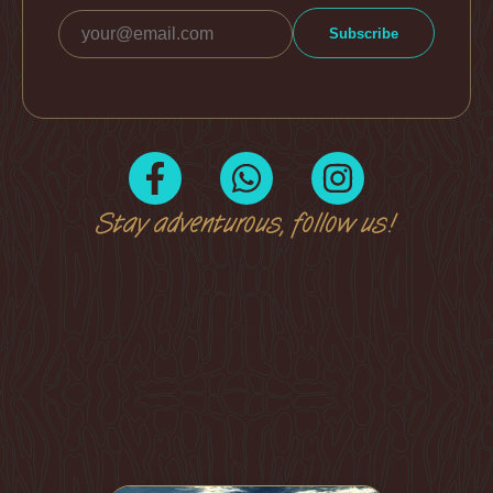
Stay adventurous, follow us!