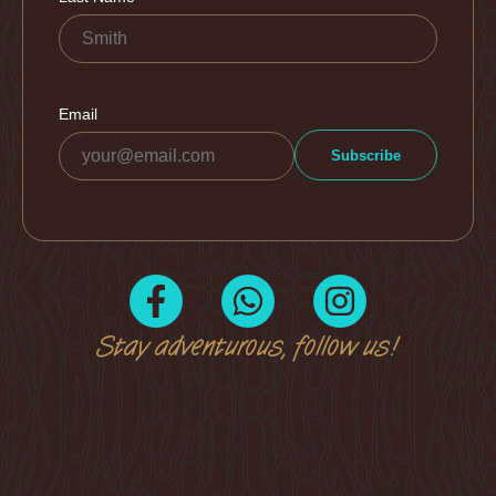
Stay adventurous, follow us!