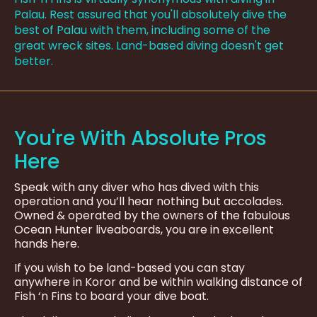
Palau. Rest assured that you'll absolutely dive the
best of Palau with them, including some of the
great wreck sites. Land-based diving doesn't get
better.
You're With Absolute Pros
Here
Speak with any diver who has dived with this
operation and you’ll hear nothing but accolades.
Owned & operated by the owners of the fabulous
Ocean Hunter liveaboards, you are in excellent
hands here.
If you wish to be land-based you can stay
anywhere in Koror and be within walking distance of
Fish ‘n Fins to board your dive boat.