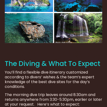
The Diving & What To Expect
You’ll find a flexible dive itinerary customized
according to divers’ wishes & the team’s expert
knowledge of the best dive sites for the day’s
conditions.
The morning dive trip leaves around 8:30am and
returns anywhere from 3:30-5:30pm, earlier or later
at your request. Here’s what to expect: