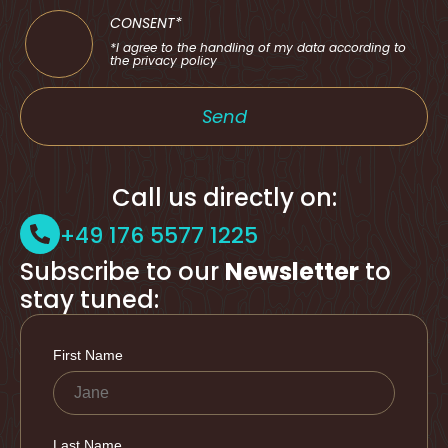
CONSENT*
*I agree to the handling of my data according to
the privacy policy
Send
Call us directly on:
+49 176 5577 1225
Subscribe to our
Newsletter
to
stay tuned: