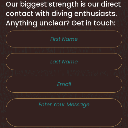
Our biggest strength is our direct
contact with diving enthusiasts.
Anything unclear? Get in touch: