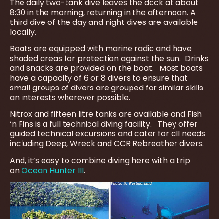
The daily two-tank dive leaves the dock at about
8:30 in the morning, returning in the afternoon. A
third dive of the day and night dives are available
locally.
Boats are equipped with marine radio and have
shaded areas for protection against the sun. Drinks
and snacks are provided on the boat. Most boats
have a capacity of 6 or 8 divers to ensure that
small groups of divers are grouped for similar skills
an interests wherever possible.
Nitrox and fifteen litre tanks are available and Fish
‘n Fins is a full technical diving facility. They offer
guided technical excursions and cater for all needs
including Deep, Wreck and CCR Rebreather divers.
And, it’s easy to combine diving here with a trip
on
Ocean Hunter III
.