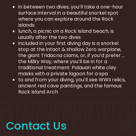
in between two dives, you’ll take a one-hour
surface interval in a beautiful snorkel spot
where you can explore around the Rock
Islands
lunch, a picnic on a Rock Island beach, is
usually after the two dives
included in your first diving day is a snorkel
stop at the intact & shallow Zero warplane,
the giant Tridacna clams, or, if you’d prefer …
the Milky Way, where you’ll be in for a
traditional treatment: Palauan white clay
masks with a private lagoon for a spa
to and from your diving, you’ll see WWII relics,
ancient red cave paintings, and the famous
Rock Island Arch
Contact Us