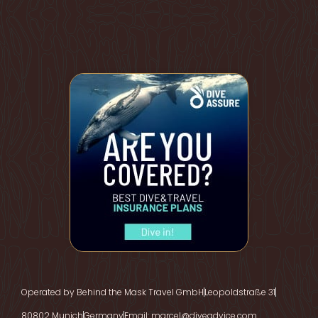
Operated by Behind the Mask Travel GmbH
Leopoldstraße 31
80802 Munich
Germany
Email: marcel@diveadvice.com