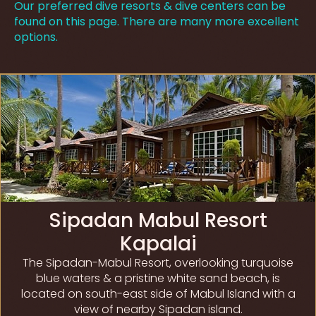
Our preferred dive resorts & dive centers can be
found on this page. There are many more excellent
options.
Sipadan Mabul Resort
Kapalai
The Sipadan-Mabul Resort, overlooking turquoise
blue waters & a pristine white sand beach, is
located on south-east side of Mabul Island with a
view of nearby Sipadan island.