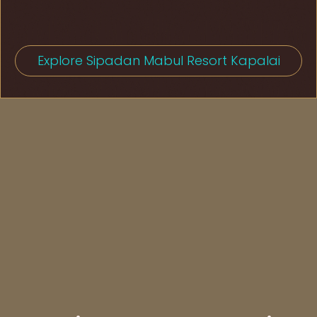
Explore Sipadan Mabul Resort Kapalai