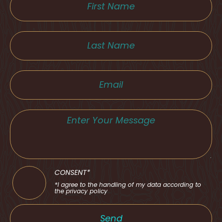
CONSENT*
*I agree to the handling of my data according to
the privacy policy
Send