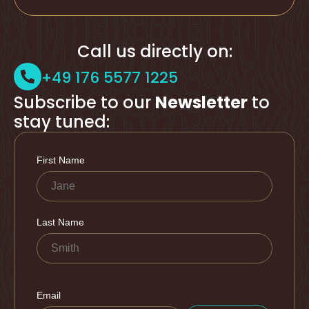
Call us directly on:
+49 176 5577 1225
Subscribe to our
Newsletter
to
stay tuned: