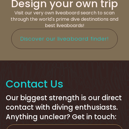
Design your own trip
Visit our very own liveaboard search to scan
through the world's prime dive destinations and
best liveaboards!
Discover our liveaboard finder!
Contact Us
Our biggest strength is our direct
contact with diving enthusiasts.
Anything unclear? Get in touch: