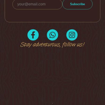
Stay adventurous, follow us!