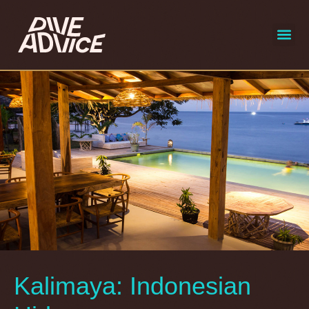
liveaboard
selecte
Kalimaya: Indonesian