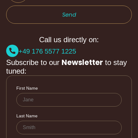
Send
Call us directly on:
+49 176 5577 1225
Newsletter
Subscribe to our
to stay
tuned: