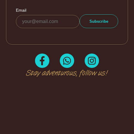
Stay adventurous, follow us!