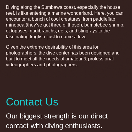
Diving along the Sumbawa coast, especially the house
reef, is like entering a marine wonderland. Here, you can
encounter a bunch of cool creatures, from paddleflap
rhinopea (they’ve got three of those!), bumblebee shrimp,
octopuses, nudibranchs, eels, and stingrays to the
fascinating frogfish, just to name a few.
Given the extreme desirability of this area for
photographers, the dive center has been designed and
built to meet all the needs of amateur & professional
videographers and photographers.
Contact Us
Our biggest strength is our direct
contact with diving enthusiasts.