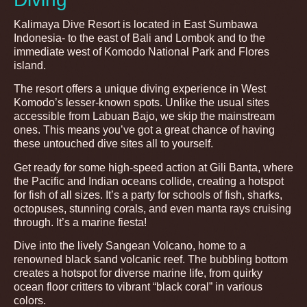
Kalimaya Dive Resort is located in East Sumbawa
Indonesia- to the east of Bali and Lombok and to the
immediate west of Komodo National Park and Flores
island.
The resort offers a unique diving experience in West
Komodo’s lesser-known spots. Unlike the usual sites
accessible from Labuan Bajo, we skip the mainstream
ones. This means you’ve got a great chance of having
these untouched dive sites all to yourself.
Get ready for some high-speed action at Gili Banta, where
the Pacific and Indian oceans collide, creating a hotspot
for fish of all sizes. It’s a party for schools of fish, sharks,
octopuses, stunning corals, and even manta rays cruising
through. It’s a marine fiesta!
Dive into the lively Sangean Volcano, home to a
renowned black sand volcanic reef. The bubbling bottom
creates a hotspot for diverse marine life, from quirky
ocean floor critters to vibrant “black coral” in various
colors.