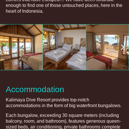
enough to find one of those untouched places, here in the
heart of Indonesia.
Accommodation
Kalimaya Dive Resort provides top-notch
accommodations in the form of big waterfront bungalows.
Each bungalow, exceeding 30 square meters (including
balcony, room, and bathroom), features generous queen-
sized beds, air conditioning, private bathrooms complete