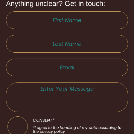
Anything unclear? Get in touch:
CONSENT*
*I agree to the handling of my data according to
the privacy policy