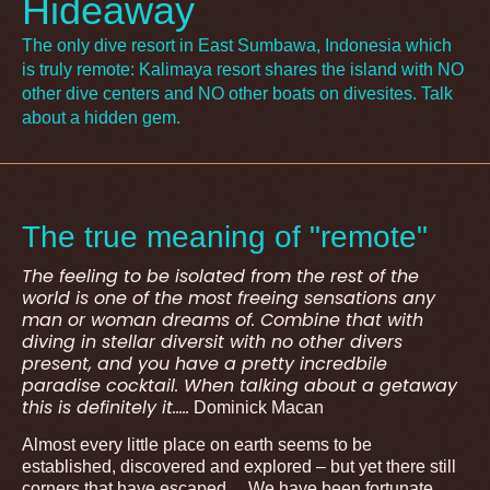
Hideaway
The only dive resort in East Sumbawa, Indonesia which
is truly remote: Kalimaya resort shares the island with NO
other dive centers and NO other boats on divesites. Talk
about a hidden gem.
The true meaning of "remote"
The feeling to be isolated from the rest of the
world is one of the most freeing sensations any
man or woman dreams of. Combine that with
diving in stellar diversit with no other divers
present, and you have a pretty incredbile
paradise cocktail. When talking about a getaway
this is definitely it…..
Dominick Macan
Almost every little place on earth seems to be
established, discovered and explored – but yet there still
corners that have escaped… We have been fortunate