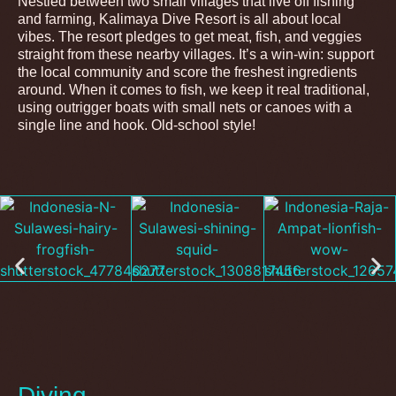
Nestled between two small villages that live off fishing
and farming, Kalimaya Dive Resort is all about local
vibes. The resort pledges to get meat, fish, and veggies
straight from these nearby villages. It’s a win-win: support
the local community and score the freshest ingredients
around. When it comes to fish, we keep it real traditional,
using outrigger boats with small nets or canoes with a
single line and hook. Old-school style!
Diving