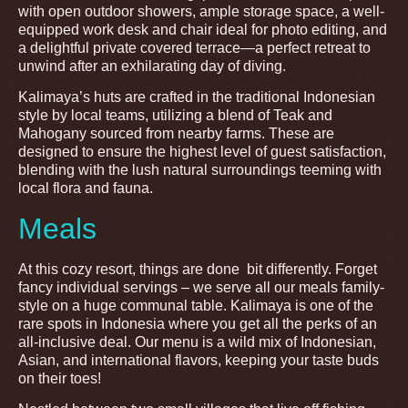
with open outdoor showers, ample storage space, a well-
equipped work desk and chair ideal for photo editing, and
a delightful private covered terrace—a perfect retreat to
unwind after an exhilarating day of diving.
Kalimaya’s huts are crafted in the traditional Indonesian
style by local teams, utilizing a blend of Teak and
Mahogany sourced from nearby farms. These are
designed to ensure the highest level of guest satisfaction,
blending with the lush natural surroundings teeming with
local flora and fauna.
Meals
At this cozy resort, things are done bit differently. Forget
fancy individual servings – we serve all our meals family-
style on a huge communal table. Kalimaya is one of the
rare spots in Indonesia where you get all the perks of an
all-inclusive deal. Our menu is a wild mix of Indonesian,
Asian, and international flavors, keeping your taste buds
on their toes!