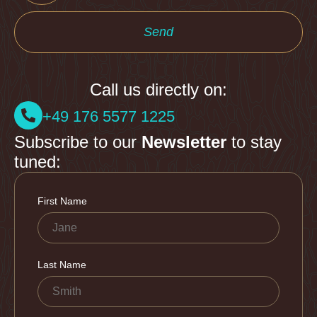
Send
Call us directly on:
+49 176 5577 1225
Subscribe to our
Newsletter
to stay
tuned: