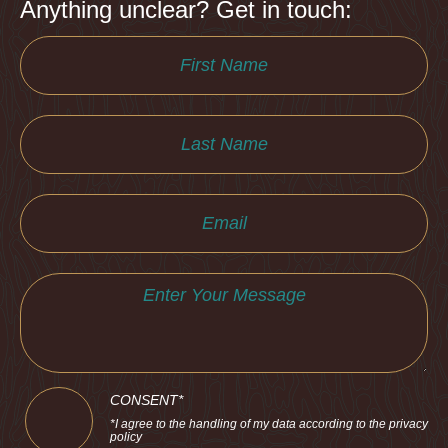
Anything unclear? Get in touch:
CONSENT*
*I agree to the handling of my data according to the privacy
policy