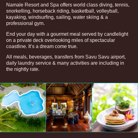
Namale Resort and Spa offers world class diving, tennis,
snorkelling, horseback riding, basketball, volleyball,
kayaking, windsurfing, sailing, water skiing & a
professional gym.
End your day with a gourmet meal served by candlelight
on a private deck overlooking miles of spectacular
coastline. It’s a dream come true.
All meals, beverages, transfers from Savu Savu airport,
daily laundry service & many activities are including in
the nightly rate.