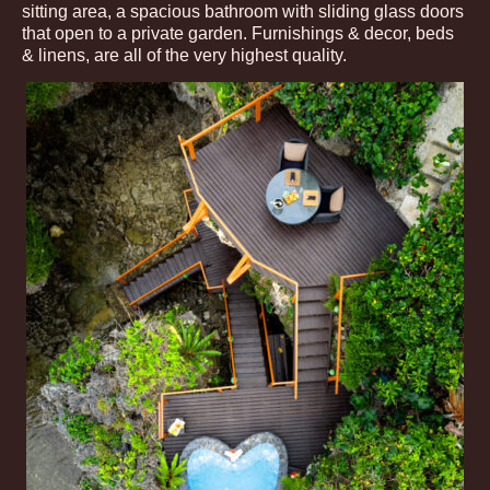
sitting area, a spacious bathroom with sliding glass doors
that open to a private garden. Furnishings & decor, beds
& linens, are all of the very highest quality.