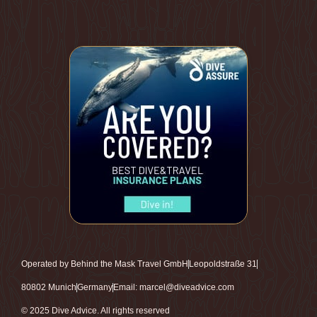
Operated by Behind the Mask Travel GmbH
Leopoldstraße 31
80802 Munich
Germany
Email: marcel@diveadvice.com
© 2025 Dive Advice. All rights reserved