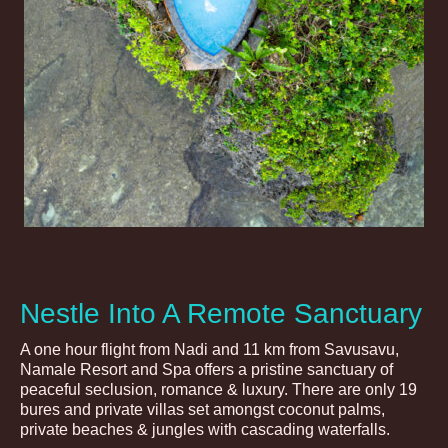
Nestle Into A Remote Sanctuary
A one hour flight from Nadi and 11 km from Savusavu,
Namale Resort and Spa offers a pristine sanctuary of
peaceful seclusion, romance & luxury. There are only 19
bures and private villas set amongst coconut palms,
private beaches & jungles with cascading waterfalls.