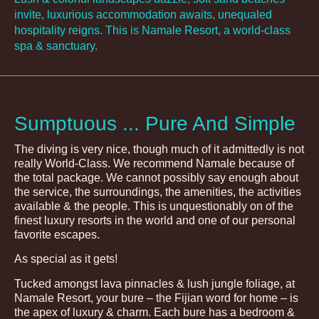
invite, luxurious accommodation awaits, unequaled
hospitality reigns. This is Namale Resort, a world-class
spa & sanctuary.
Sumptuous ... Pure And Simple
The diving is very nice, though much of it admittedly is not
really World-Class. We recommend Namale because of
the total package. We cannot possibly say enough about
the service, the surroundings, the amenities, the activities
available & the people. This is unquestionably on of the
finest luxury resorts in the world and one of our personal
favorite escapes.
As special as it gets!
Tucked amongst lava pinnacles & lush jungle foliage, at
Namale Resort, your bure – the Fijian word for home – is
the apex of luxury & charm. Each bure has a bedroom &