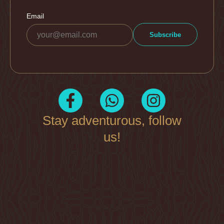
Stay adventurous, follow
us!