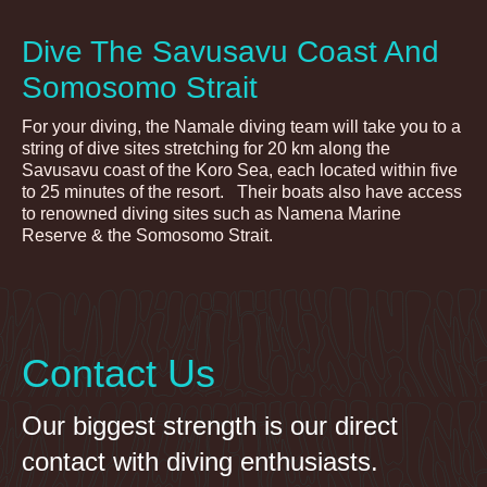
Dive The Savusavu Coast And
Somosomo Strait
For your diving, the Namale diving team will take you to a
string of dive sites stretching for 20 km along the
Savusavu coast of the Koro Sea, each located within five
to 25 minutes of the resort. Their boats also have access
to renowned diving sites such as Namena Marine
Reserve & the Somosomo Strait.
Contact Us
Our biggest strength is our direct
contact with diving enthusiasts.