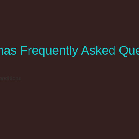
as Frequently Asked Que
onditions