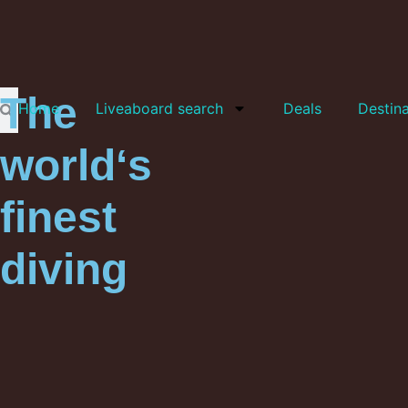
The
Home
Liveaboard search
Deals
Destina
world‘s
finest
diving