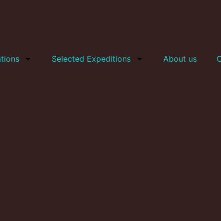
tions
Selected Expeditions
About us
C