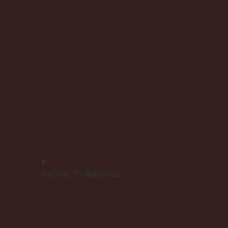
Getting To Bahamas