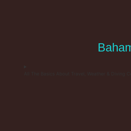
Baham
All The Basics About Travel, Weather & Diving C