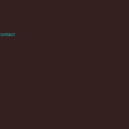
ontact