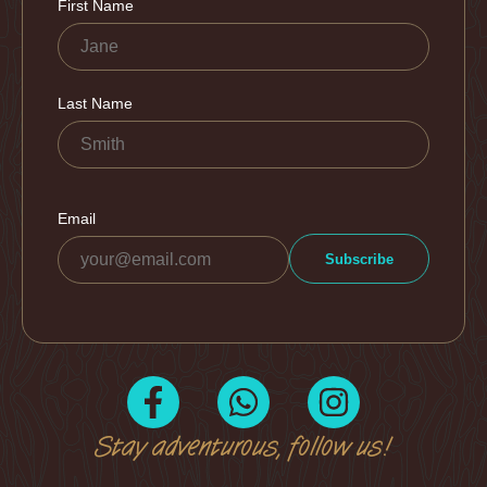
Stay adventurous, follow us!