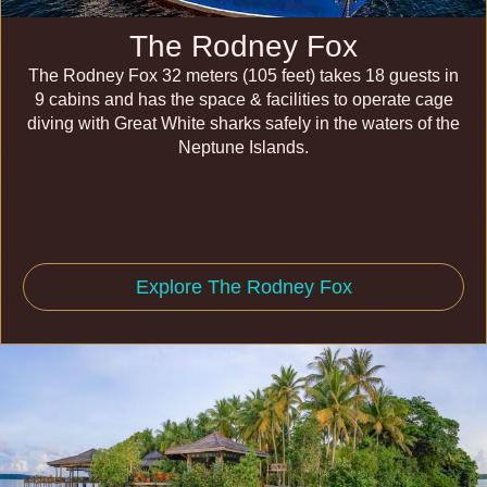
The Rodney Fox
The Rodney Fox 32 meters (105 feet) takes 18 guests in
9 cabins and has the space & facilities to operate cage
diving with Great White sharks safely in the waters of the
Neptune Islands.
Explore The Rodney Fox