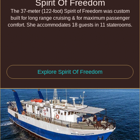
Spirit Of Freedom
The 37-meter (122-foot) Spirit of Freedom was custom
built for long range cruising & for maximum passenger
comfort. She accommodates 18 guests in 11 staterooms.
Explore Spirit Of Freedom