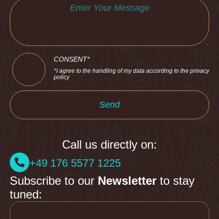
CONSENT*
*I agree to the handling of my data according to the privacy
policy
Send
Call us directly on:
+49 176 5577 1225
Subscribe to our
Newsletter
to stay
tuned: