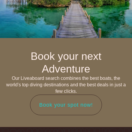
Book your next
Adventure
Our Liveaboard search combines the best boats, the
world's top diving destinations and the best deals in just a
few clicks.
Book your spot now!