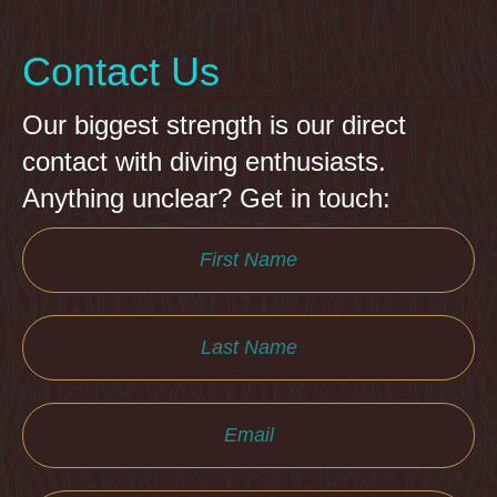
Contact Us
Our biggest strength is our direct
contact with diving enthusiasts.
Anything unclear? Get in touch: