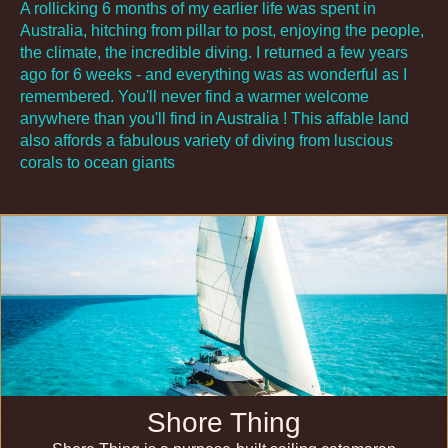
A rollicking 6 months of my earlier life was spent in
Australia, hitching from pillar to post, enjoying the people,
the climate, the incredible diving. I returned a few years
ago for 6 weeks - and everything was as wonderful as I
remembered. You'll never find a warmer welcome
anywhere than you'll find in Australia ! This affable land
also affords a fabulous variety of diving from luscious
corals to ocean giants
Shore Thing