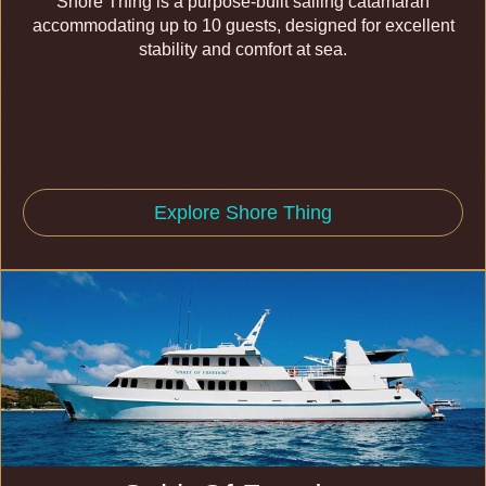
Shore Thing is a purpose-built sailing catamaran
accommodating up to 10 guests, designed for excellent
stability and comfort at sea.
Explore Shore Thing