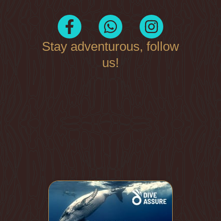
Stay adventurous, follow
us!