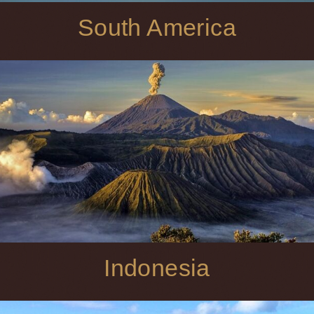
South America
Indonesia