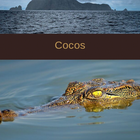
Cocos