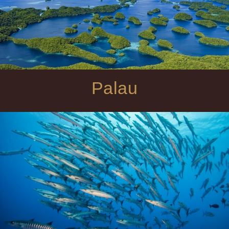
Palau