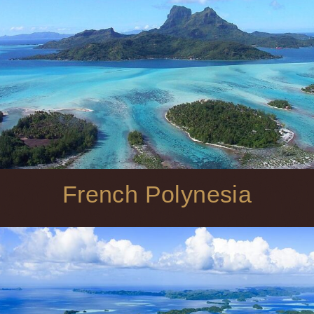
French Polynesia