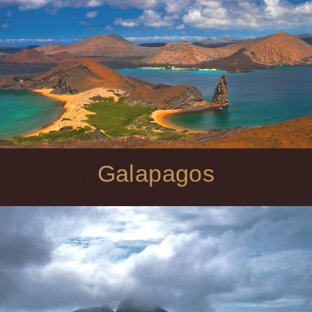
Galapagos