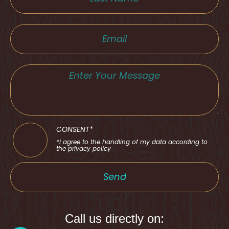
CONSENT*
*I agree to the handling of my data according to
the privacy policy
Send
Call us directly on: