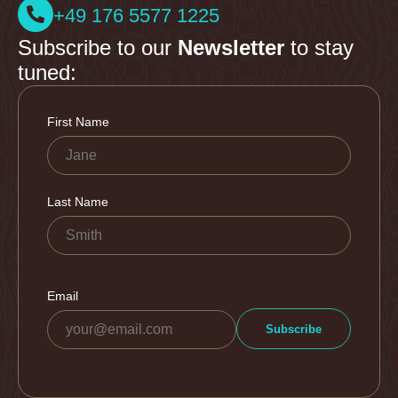
+49 176 5577 1225
Subscribe to our
Newsletter
to stay
tuned: