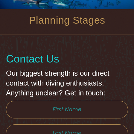
Planning Stages
Contact Us
Our biggest strength is our direct
contact with diving enthusiasts.
Anything unclear? Get in touch: