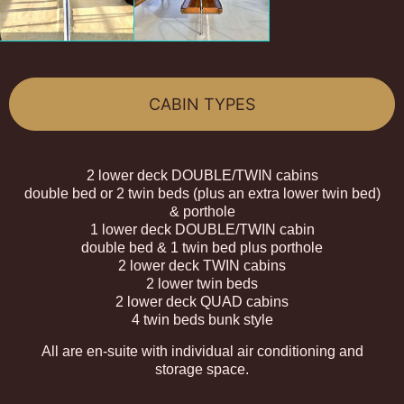
CABIN TYPES
2 lower deck DOUBLE/TWIN cabins
double bed or 2 twin beds (plus an extra lower twin bed)
& porthole
1 lower deck DOUBLE/TWIN cabin
double bed & 1 twin bed plus porthole
2 lower deck TWIN cabins
2 lower twin beds
2 lower deck QUAD cabins
4 twin beds bunk style
All are en-suite with individual air conditioning and
storage space.