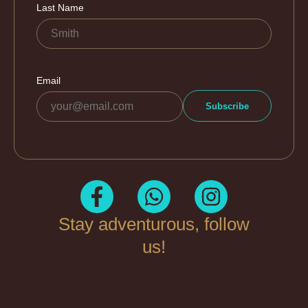
Stay adventurous, follow
us!