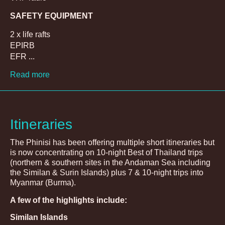
SAFETY EQUIPMENT
2 x life rafts
EPIRB
EFR ...
Read more
Itineraries
The Phinisi has been offering multiple short itineraries but
is now concentrating on 10-night Best of Thailand trips
(northern & southern sites in the Andaman Sea including
the Similan & Surin Islands) plus 7 & 10-night trips into
Myanmar (Burma).
A few of the highlights include:
Similan Islands