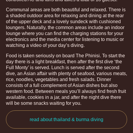
Communal areas are both beautiful and relaxed. There is
a shaded outdoor area for relaxing and dining at the rear
of the upper deck and a lovely sundeck with cushioned
loungers. Naturally, the common areas include an indoor
lounge where you can find the charging stations for your
electronics and the media center for listening to music or
watching a video of your day’s diving.
Food is taken seriously on board The Phinisi. To start the
day there is a light breakfast, then after the first dive ‘the
Full Monty’ is served. Lunch is served after the second
dive, an Asian affair with plenty of seafood, various meats,
rice, noodles, vegetables and fresh salads. Dinner
consists of a full complement of Asian dishes but also
western food. Between meals you’ll always find fresh fruit
available, cookies in a jar, and after the night dive there
will be some snacks waiting for you.
read about thailand & burma diving