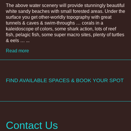
The above water scenery will provide stunningly beautiful
white sandy beaches with small forested areas. Under the
surface you get other-worldly topography with great
tunnels & caves & swim-throughs … corals in a
kaleidoscope of colors, some shark action, lots of reef
fish, pelagic fish, some super macro sites, plenty of turtles
& eels … ...
Read more
FIND AVAILABLE SPACES & BOOK YOUR SPOT
Contact Us