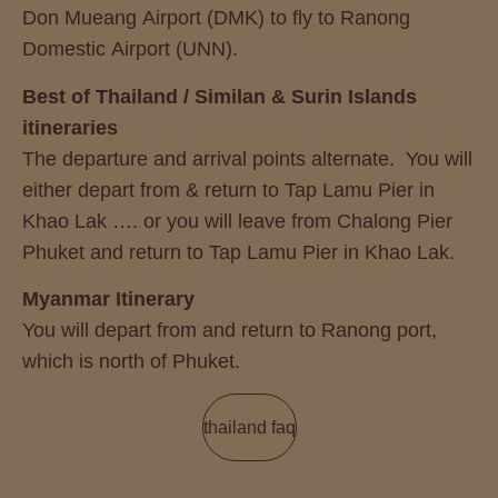
Don Mueang Airport (DMK) to fly to Ranong
Domestic Airport (UNN).
Best of Thailand / Similan & Surin Islands
itineraries
The departure and arrival points alternate. You will
either depart from & return to Tap Lamu Pier in
Khao Lak …. or you will leave from Chalong Pier
Phuket and return to Tap Lamu Pier in Khao Lak.
Myanmar Itinerary
You will depart from and return to Ranong port,
which is north of Phuket.
thailand faq