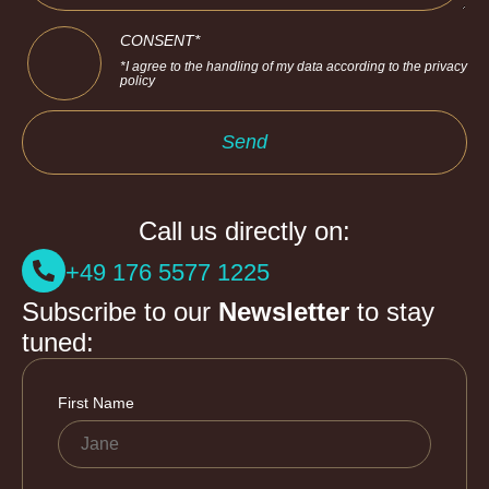
CONSENT*
*I agree to the handling of my data according to the privacy
policy
Send
Call us directly on:
+49 176 5577 1225
Subscribe to our
Newsletter
to stay
tuned: