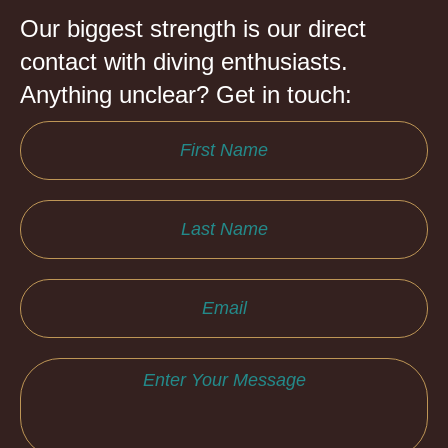
Our biggest strength is our direct
contact with diving enthusiasts.
Anything unclear? Get in touch: