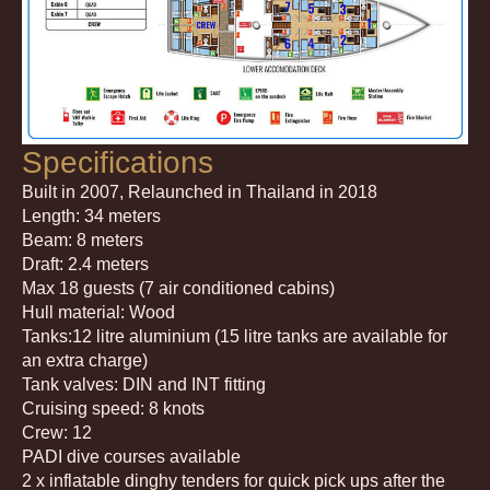
Specifications
Built in 2007, Relaunched in Thailand in 2018
Length: 34 meters
Beam: 8 meters
Draft: 2.4 meters
Max 18 guests (7 air conditioned cabins)
Hull material: Wood
Tanks:12 litre aluminium (15 litre tanks are available for
an extra charge)
Tank valves: DIN and INT fitting
Cruising speed: 8 knots
Crew: 12
PADI dive courses available
2 x inflatable dinghy tenders for quick pick ups after the