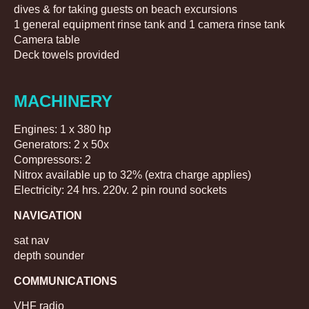
dives & for taking guests on beach excursions
1 general equipment rinse tank and 1 camera rinse tank
Camera table
Deck towels provided
MACHINERY
Engines: 1 x 380 hp
Generators: 2 x 50x
Compressors: 2
Nitrox available up to 32% (extra charge applies)
Electricity: 24 hrs. 220v. 2 pin round sockets
NAVIGATION
sat nav
depth sounder
COMMUNICATIONS
VHF radio