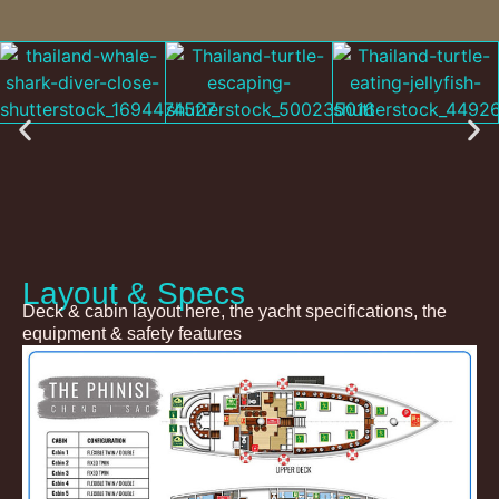
Layout & Specs
Deck & cabin layout here, the yacht specifications, the
equipment & safety features