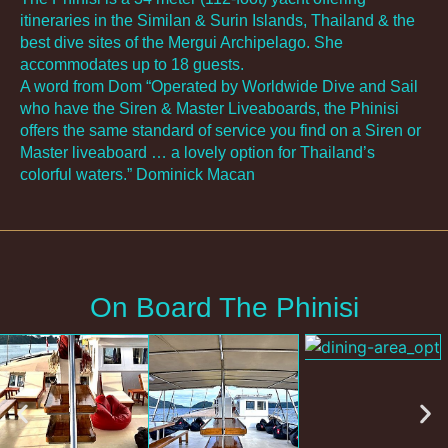
itineraries in the Similan & Surin Islands, Thailand & the
best dive sites of the Mergui Archipelago. She
accommodates up to 18 guests.
A word from Dom “Operated by Worldwide Dive and Sail
who have the Siren & Master Liveaboards, the Phinisi
offers the same standard of service you find on a Siren or
Master liveaboard … a lovely option for Thailand’s
colorful waters.” Dominick Macan
On Board The Phinisi