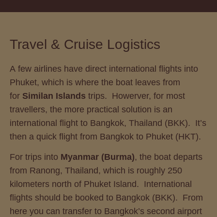
Travel & Cruise Logistics
A few airlines have direct international flights into
Phuket, which is where the boat leaves from
for
Similan Islands
trips. Howerver, for most
travellers, the more practical solution is an
international flight to Bangkok, Thailand (BKK). It’s
then a quick flight from Bangkok to Phuket (HKT).
For trips into
Myanmar (Burma)
, the boat departs
from Ranong, Thailand, which is roughly 250
kilometers north of Phuket Island. International
flights should be booked to Bangkok (BKK). From
here you can transfer to Bangkok’s second airport