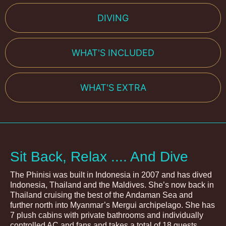
DIVING
WHAT'S INCLUDED
WHAT'S EXTRA
Sit Back, Relax .... And Dive
The Phinisi was built in Indonesia in 2007 and has dived
Indonesia, Thailand and the Maldives. She’s now back in
Thailand cruising the best of the Andaman Sea and
further north into Myanmar’s Mergui archipelago. She has
7 plush cabins with private bathrooms and individually
controlled AC and fans and takes a total of 18 guests.