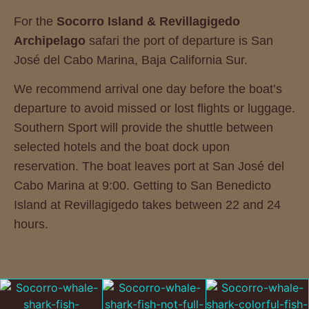
For the
Socorro Island & Revillagigedo
Archipelago
safari the port of departure is San
José del Cabo Marina, Baja California Sur.
We recommend arrival one day before the boat’s
departure to avoid missed or lost flights or luggage.
Southern Sport will provide the shuttle between
selected hotels and the boat dock upon
reservation. The boat leaves port at San José del
Cabo Marina at 9:00. Getting to San Benedicto
Island at Revillagigedo takes between 22 and 24
hours.