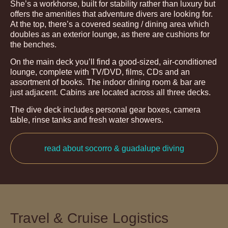
She’s a workhorse, built for stability rather than luxury but
offers the amenities that adventure divers are looking for.
At the top, there’s a covered seating / dining area which
doubles as an exterior lounge, as there are cushions for
the benches.
On the main deck you’ll find a good-sized, air-conditioned
lounge, complete with TV/DVD, films, CDs and an
assortment of books. The indoor dining room & bar are
just adjacent. Cabins are located across all three decks.
The dive deck includes personal gear boxes, camera
table, rinse tanks and fresh water showers.
read about socorro & guadalupe diving
Travel & Cruise Logistics