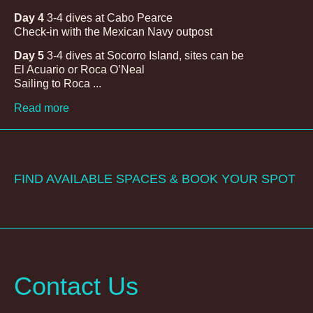
Day 4
3-4 dives at Cabo Pearce
Check-in with the Mexican Navy outpost
Day 5
3-4 dives at Socorro Island, sites can be
El Acuario or Roca O’Neal
Sailing to Roca ...
Read more
FIND AVAILABLE SPACES & BOOK YOUR SPOT
Contact Us