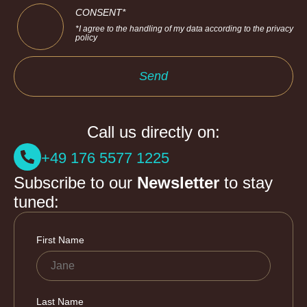
CONSENT*
*I agree to the handling of my data according to the privacy
policy
Send
Call us directly on:
+49 176 5577 1225
Subscribe to our
Newsletter
to stay
tuned: