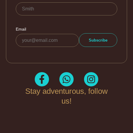
Stay adventurous, follow
us!