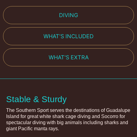
DIVING
WHAT'S INCLUDED
WHAT'S EXTRA
Stable & Sturdy
The Southern Sport serves the destinations of Guadalupe
Island for great white shark cage diving and Socorro for
spectacular diving with big animals including sharks and
giant Pacific manta rays.