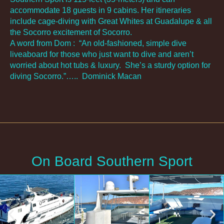
accommodate 18 guests in 9 cabins. Her itineraries
include cage-diving with Great Whites at Guadalupe & all
the Socorro excitement of Socorro.
A word from Dom :
“An old-fashioned, simple dive
liveaboard for those who just want to dive and aren’t
worried about hot tubs & luxury. She’s a sturdy option for
diving Socorro.”…..
Dominick Macan
On Board Southern Sport