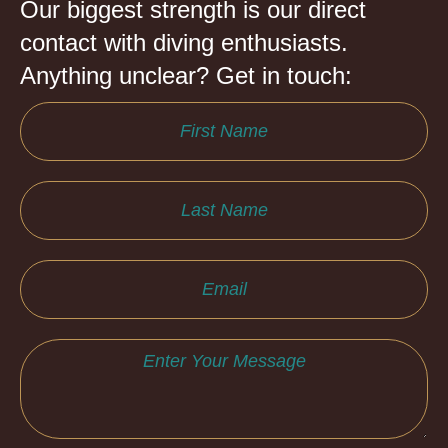
Our biggest strength is our direct
contact with diving enthusiasts.
Anything unclear? Get in touch: