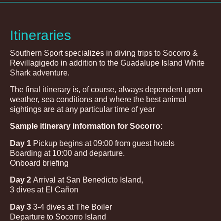
Itineraries
Southern Sport specializes in diving trips to Socorro &
Revillagigedo in addition to the Guadalupe Island White
Shark adventure.
The final itinerary is, of course, always dependent upon
weather, sea conditions and where the best animal
sightings are at any particular time of year
Sample itinerary information for Socorro:
Day 1
Pickup begins at 09:00 from guest hotels
Boarding at 10:00 and departure.
Onboard briefing
Day 2
Arrival at San Benedicto Island,
3 dives at El Cañon
Day 3
3-4 dives at The Boiler
Departure to Socorro Island