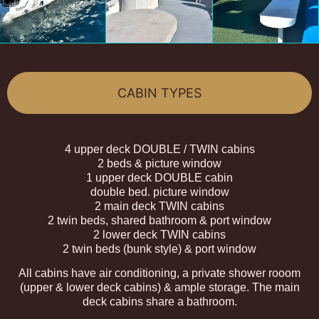
CABIN TYPES
4 upper deck DOUBLE / TWIN cabins
2 beds & picture window
1 upper deck DOUBLE cabin
double bed. picture window
2 main deck TWIN cabins
2 twin beds, shared bathroom & port window
2 lower deck TWIN cabins
2 twin beds (bunk style) & port window
All cabins have air conditioning, a private shower rooom
(upper & lower deck cabins) & ample storage. The main
deck cabins share a bathroom.