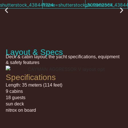
Layout & Specs
Deck & cabin layout, the yacht specifications, equipment
& safety features
Specifications
Length: 35 meters (114 feet)
9 cabins
18 guests
sun deck
nitrox on board