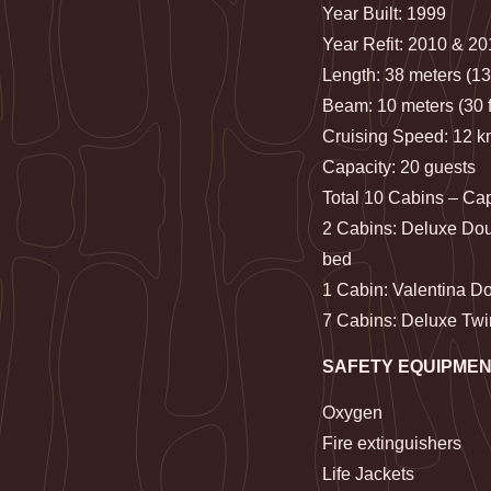
Year Built: 1999
Year Refit: 2010 & 2
Length: 38 meters (13
Beam: 10 meters (30 f
Cruising Speed: 12 k
Capacity: 20 guests
Total 10 Cabins – Ca
2 Cabins: Deluxe Dou
bed
1 Cabin: Valentina D
7 Cabins: Deluxe Twi
SAFETY EQUIPME
Oxygen
Fire extinguishers
Life Jackets