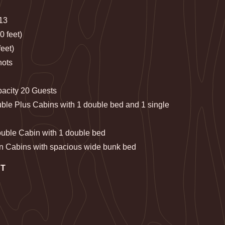
013
0 feet)
eet)
nots
pacity 20 Guests
ble Plus Cabins with 1 double bed and 1 single
ouble Cabin with 1 double bed
n Cabins with spacious wide bunk bed
NT