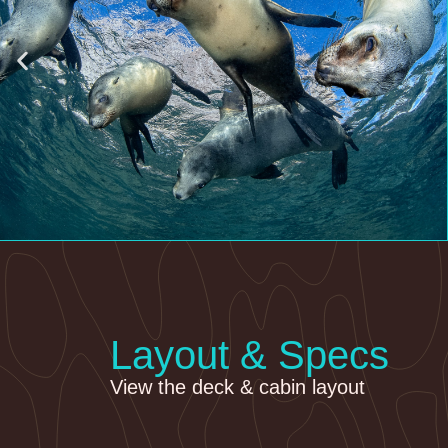
Layout & Specs
View the deck & cabin layout