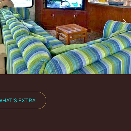
WHAT'S EXTRA