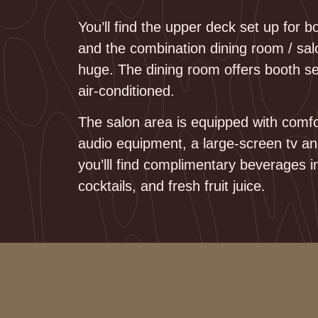
You’ll find the upper deck set up for 
and the combination dining room / sal
huge. The dining room offers booth s
air-conditioned.
The salon area is equipped with comfo
audio equipment, a large-screen tv a
you’lll find complimentary beverages i
cocktails, and fresh fruit juice.