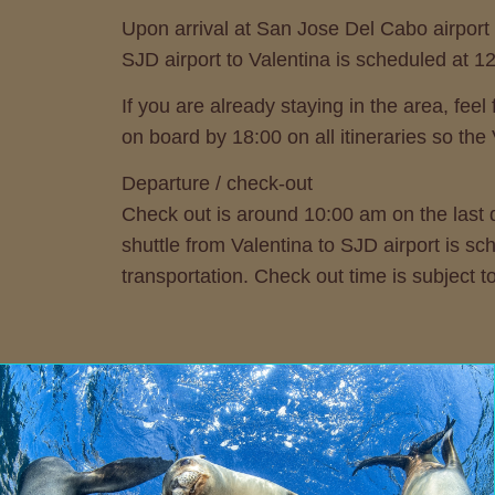
Upon arrival at San Jose Del Cabo airport 
SJD airport to Valentina is scheduled at 1
If you are already staying in the area, f
on board by 18:00 on all itineraries so the
Departure / check-out
Check out is around 10:00 am on the last d
shuttle from Valentina to SJD airport is sc
transportation. Check out time is subject 