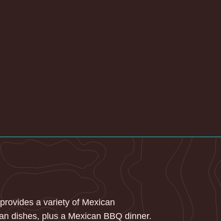
 provides a variety of Mexican
an dishes, plus a Mexican BBQ dinner.