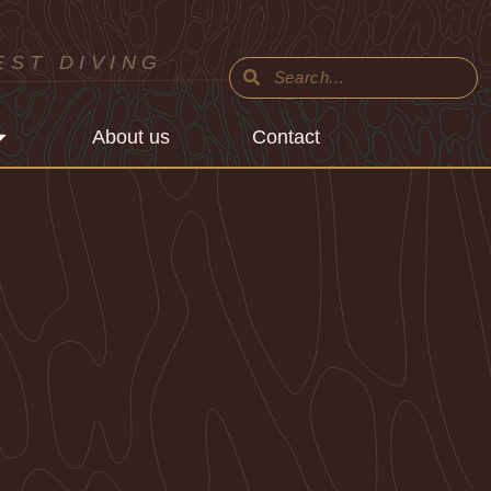
EST DIVING
About us
Contact