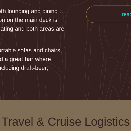
both lounging and dining …
rea
on on the main deck is
eating and both areas are
rtable sofas and chairs,
nd a great bar where
ncluding draft-beer,
Travel & Cruise Logistics