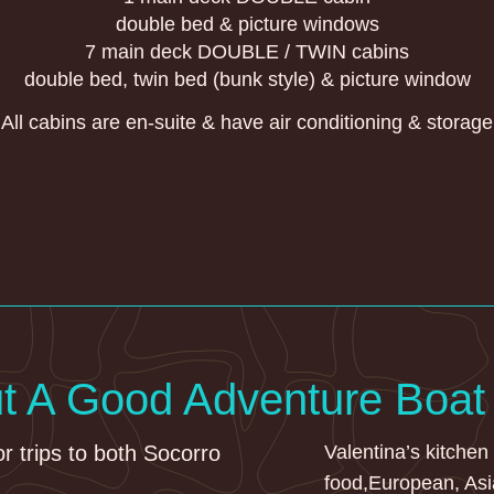
double bed & picture windows
7 main deck DOUBLE / TWIN cabins
double bed, twin bed (bunk style) & picture window
All cabins are en-suite & have air conditioning & storage
ut A Good Adventure Boat
or trips to both Socorro
Valentina’s kitchen
food,European, Asi