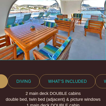
DIVING
WHAT'S INCLUDED
2 main deck DOUBLE cabins
double bed, twin bed (adjacent) & picture windows
1 main deck DOUBLE cabin