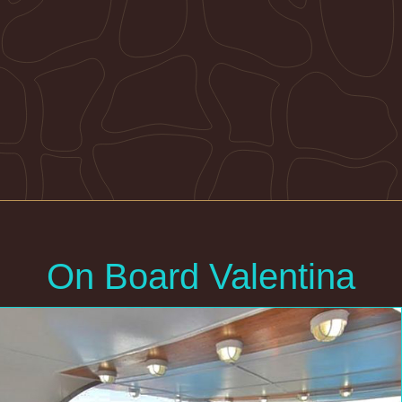
On Board Valentina