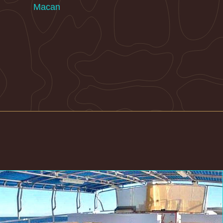
Macan