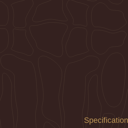
Specificatio