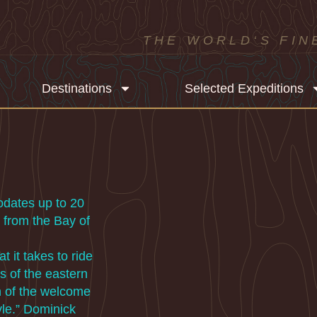
THE WORLD‘S FIN
Destinations
Selected Expeditions
odates up to 20
 from the Bay of
 it takes to ride
s of the eastern
th of the welcome
yle.” Dominick