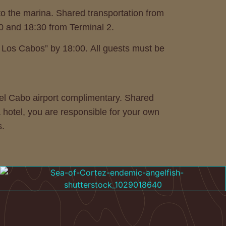
 to the marina. Shared transportation from
30 and 18:30 from Terminal 2.
o Los Cabos” by 18:00. All guests must be
 Del Cabo airport complimentary. Shared
a hotel, you are responsible for your own
s.