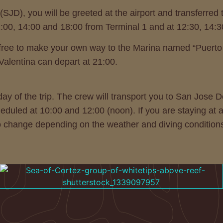
(SJD), you will be greeted at the airport and transferred
2:00, 14:00 and 18:00 from Terminal 1 and at 12:30, 14:
eel free to make your own way to the Marina named “Puert
 Valentina can depart at 21:00.
ay of the trip. The crew will transport you to San Jose
heduled at 10:00 and 12:00 (noon). If you are staying at 
to change depending on the weather and diving condition