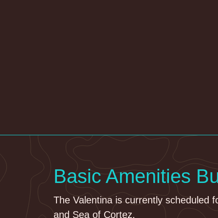
Basic Amenities B
The Valentina is currently scheduled f
and Sea of Cortez.