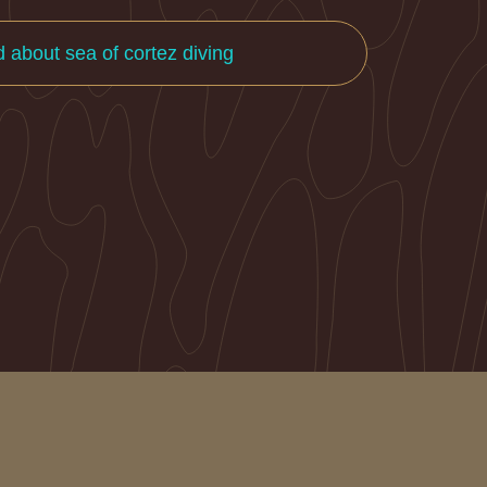
d about sea of cortez diving