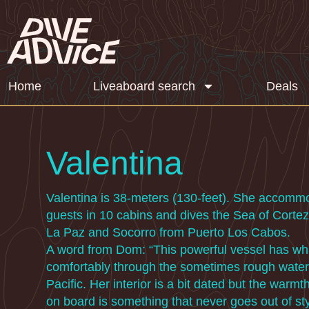
Home
Liveaboard search
Deals
Valentina
Valentina is 38-meters (130-feet). She accomm
guests in 10 cabins and dives the Sea of Cortez
La Paz and Socorro from Puerto Los Cabos.
A word from Dom: “This powerful vessel has what
comfortably through the sometimes rough water
Pacific. Her interior is a bit dated but the warm
on board is something that never goes out of st