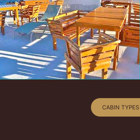
CABIN TYPES