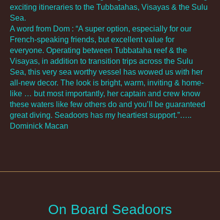
exciting itineraries to the Tubbatahas, Visayas & the Sulu
Sea.
A word from Dom : “A super option, especially for our
French-speaking friends, but excellent value for
everyone. Operating between Tubbataha reef & the
Visayas, in addition to transition trips across the Sulu
Sea, this very sea worthy vessel has wowed us with her
all-new decor. The look is bright, warm, inviting & home-
like … but most importantly, her captain and crew know
these waters like few others do and you’ll be guaranteed
great diving. Seadoors has my heartiest support.”…..
Dominick Macan
On Board Seadoors