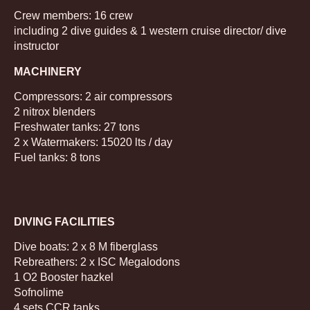
Crew members: 16 crew
including 2 dive guides & 1 western cruise director/ dive
instructor
MACHINERY
Compressors: 2 air compressors
2 nitrox blenders
Freshwater tanks: 27 tons
2 x Watermakers: 15020 lts / day
Fuel tanks: 8 tons
DIVING FACILITIES
Dive boats: 2 x 8 M fiberglass
Rebreathers: 2 x ISC Megalodons
1 O2 Booster hazkel
Sofnolime
4 sets CCR tanks