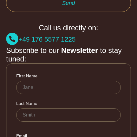
Send
Call us directly on:
+49 176 5577 1225
Subscribe to our
Newsletter
to stay
tuned: