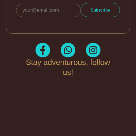
Stay adventurous, follow
us!