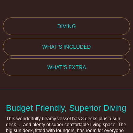
DIVING
WHAT'S INCLUDED
WHAT'S EXTRA
Budget Friendly, Superior Diving
This wonderfully beamy vessel has 3 decks plus a sun
deck … and plenty of super comfortable living space. The
big sun deck, fitted with loungers, has room for everyone