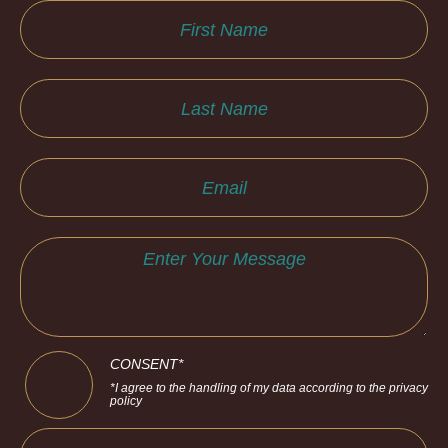
CONSENT*
*I agree to the handling of my data according to the privacy
policy