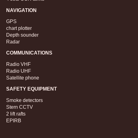
NAVIGATION
GPS
chart plotter
Depth sounder
Radar
COMMUNICATIONS
Radio VHF
Radio UHF
Satellite phone
SAFETY EQUIPMENT
Smoke detectors
Stern CCTV
2 lift rafts
EPIRB