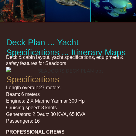
Deck Plan ... Yacht
Specifications ... Itinerary Maps
Deck & cabin layout, yacht specifications, equipment &
safety features for Seadoors
Specifications
Length overall: 27 meters
Beam: 6 meters
Engines: 2 X Marine Yanmar 300 Hp
Cruising speed: 8 knots
Generators: 2 Deutz 80 KVA, 65 KVA
Passengers: 16
PROFESSIONAL CREWS