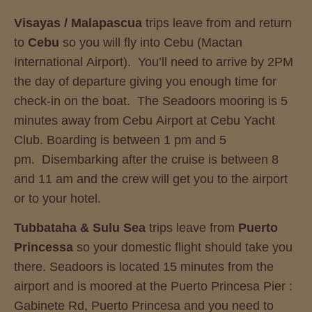
Visayas / Malapascua
trips leave from and return
to
Cebu
so you will fly into Cebu (Mactan
International Airport). You’ll need to arrive by 2PM
the day of departure giving you enough time for
check-in on the boat. The Seadoors mooring is 5
minutes away from Cebu Airport at Cebu Yacht
Club. Boarding is between 1 pm and 5
pm. Disembarking after the cruise is between 8
and 11 am and the crew will get you to the airport
or to your hotel.
Tubbataha
& Sulu Sea
trips leave from
Puerto
Princessa
so your domestic flight should take you
there. Seadoors is located 15 minutes from the
airport and is moored at the Puerto Princesa Pier :
Gabinete Rd, Puerto Princesa and you need to