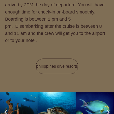
arrive by 2PM the day of departure. You will have
enough time for check-in on-board smoothly.
Boarding is between 1 pm and 5
pm. Disembarking after the cruise is between 8
and 11 am and the crew will get you to the airport
or to your hotel.
philippines dive resorts