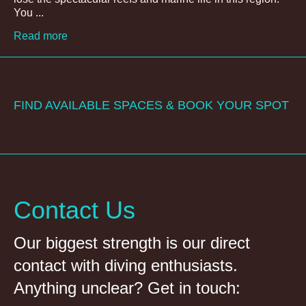
You ...
Read more
FIND AVAILABLE SPACES & BOOK YOUR SPOT
Contact Us
Our biggest strength is our direct
contact with diving enthusiasts.
Anything unclear? Get in touch: