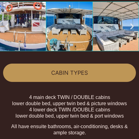
CABIN TYPES
4 main deck TWIN / DOUBLE cabins
lower double bed, upper twin bed & picture windows
4 lower deck TWIN /DOUBLE cabins
lower double bed, upper twin bed & port windows
All have ensuite bathrooms, air-conditioning, desks &
ample storage.