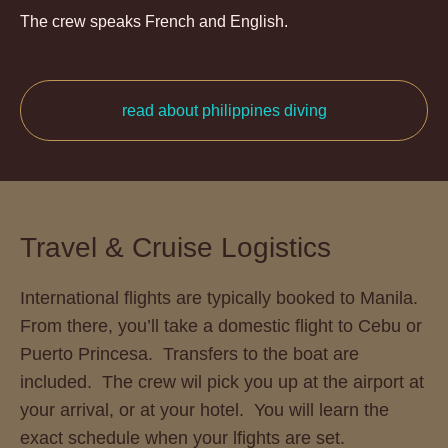
The crew speaks French and English.
read about philippines diving
Travel & Cruise Logistics
International flights are typically booked to Manila.
From there, you’ll take a domestic flight to Cebu or
Puerto Princesa. Transfers to the boat are
included. The crew wil pick you up at the airport at
your arrival, or at your hotel. You will learn the
exact schedule when your lfights are set.