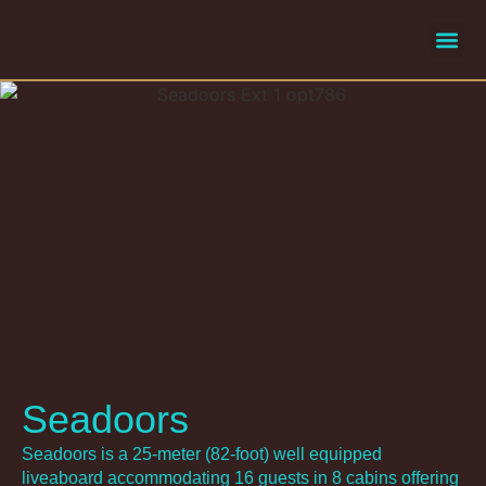
liveaboard
selecte
Seadoors
Seadoors is a 25-meter (82-foot) well equipped
liveaboard accommodating 16 guests in 8 cabins offering