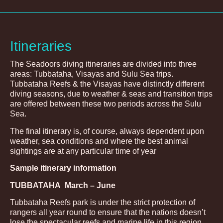
Itineraries
The Seadoors diving itineraries are divided into three
areas: Tubbataha, Visayas and Sulu Sea trips.
Tubbataha Reefs & the Visayas have distinctly different
diving seasons, due to weather & seas and transition trips
are offered between these two periods across the Sulu
Sea.
The final itinerary is, of course, always dependent upon
weather, sea conditions and where the best animal
sightings are at any particular time of year
Sample itinerary information
TUBBATAHA
March – June
Tubbataha Reefs park is under the strict protection of
rangers all year round to ensure that the nations doesn’t
lose the spectacular reefs and marine life in this region.