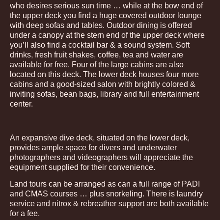
who desires serious sun time … while at the bow end of
the upper deck you find a huge covered outdoor lounge
with deep sofas and tables. Outdoor dining is offered
under a canopy at the stern end of the upper deck where
you’ll also find a cocktail bar & a sound system. Soft
drinks, fresh fruit shakes, coffee, tea and water are
available for free. Four of the large cabins are also
located on this deck. The lower deck houses four more
cabins and a good-sized salon with brightly colored &
inviting sofas, bean bags, library and full entertainment
center.
An expansive dive deck, situated on the lower deck,
provides ample space for divers and underwater
photographers and videographers will appreciate the
equipment supplied for their convenience.
Land tours can be arranged as can a full range of PADI
and CMAS courses … plus snorkeling. There is laundry
service and nitrox & rebreather support are both available
for a fee.