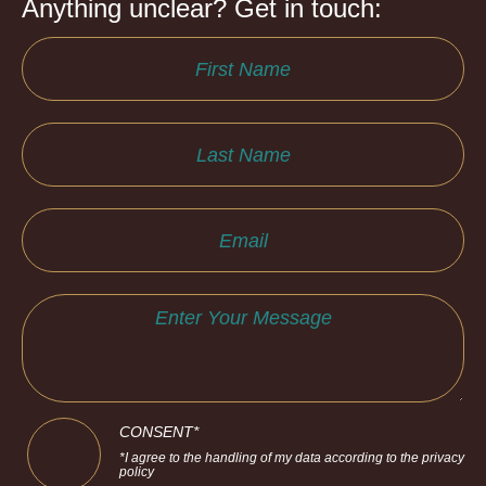
Anything unclear? Get in touch:
CONSENT*
*I agree to the handling of my data according to the privacy
policy