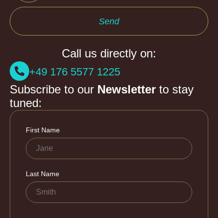
Send
Call us directly on:
+49 176 5577 1225
Subscribe to our
Newsletter
to stay
tuned: