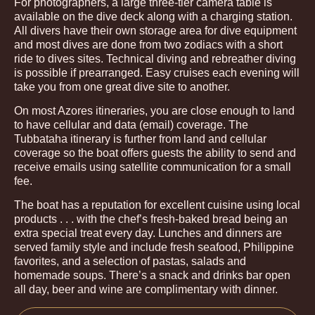
For photographers, a large three-tier camera table is
available on the dive deck along with a charging station.
All divers have their own storage area for dive equipment
and most dives are done from two zodiacs with a short
ride to dives sites. Technical diving and rebreather diving
is possible if prearranged. Easy cruises each evening will
take you from one great dive site to another.
On most Azores itineraries, you are close enough to land
to have cellular and data (email) coverage. The
Tubbataha itinerary is further from land and cellular
coverage so the boat offers guests the ability to send and
receive emails using satellite communication for a small
fee.
The boat has a reputation for excellent cuisine using local
products . . . with the chef’s fresh-baked bread being an
extra special treat every day. Lunches and dinners are
served family style and include fresh seafood, Philippine
favorites, and a selection of pastas, salads and
homemade soups. There’s a snack and drinks bar open
all day, beer and wine are complimentary with dinner.