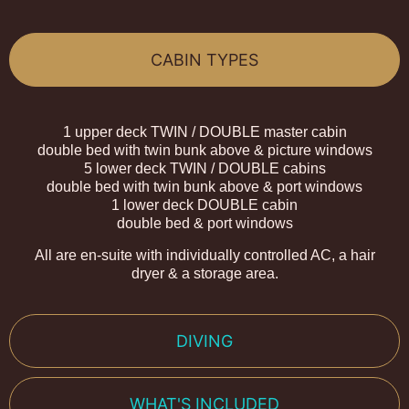
CABIN TYPES
1 upper deck TWIN / DOUBLE master cabin
double bed with twin bunk above & picture windows
5 lower deck TWIN / DOUBLE cabins
double bed with twin bunk above & port windows
1 lower deck DOUBLE cabin
double bed & port windows
All are en-suite with individually controlled AC, a hair
dryer & a storage area.
DIVING
WHAT'S INCLUDED