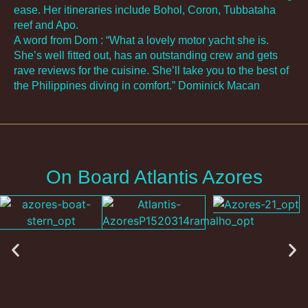
ease. Her itineraries include Bohol, Coron, Tubbataha
reef and Apo.
A word from Dom : “What a lovely motor yacht she is.
She’s well fitted out, has an outstanding crew and gets
rave reviews for the cuisine. She’ll take you to the best of
the Philippines diving in comfort.” Dominick Macan
On Board Atlantis Azores