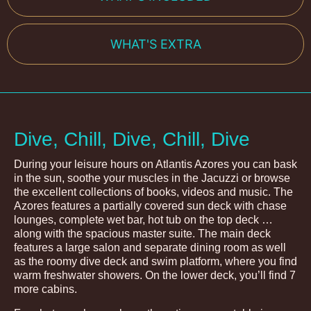
WHAT'S EXTRA
Dive, Chill, Dive, Chill, Dive
During your leisure hours on Atlantis Azores you can bask
in the sun, soothe your muscles in the Jacuzzi or browse
the excellent collections of books, videos and music. The
Azores features a partially covered sun deck with chase
lounges, complete wet bar, hot tub on the top deck …
along with the spacious master suite. The main deck
features a large salon and separate dining room as well
as the roomy dive deck and swim platform, where you find
warm freshwater showers. On the lower deck, you’ll find 7
more cabins.