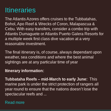
Itineraries
The Atlantis Azores offers cruises to the Tubbatahas,
Bohol, Apo Reef & Wrecks of Coron, Malapascua &
Cebu. With easy transfers, consider a combo trip with
Atlantis Dumaguete or Atlantis Puerto Galera Resorts for
a multiple week first class dive vacation at a very
reasonable investment.
The final itinerary is, of course, always dependant upon
weather, sea conditions and where the best animal
sightings are at any particular time of year
Itinerary information:
Tubbataha Reefs – mid-March to early June:
This
marine park is under the strict protection of rangers all
year round to ensure that the nations doesn’t lose the
spectacular reefs and ...
Read more