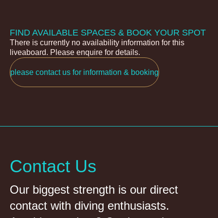
FIND AVAILABLE SPACES & BOOK YOUR SPOT
There is currently no availability information for this
liveaboard. Please enquire for details.
please contact us for information & booking
Contact Us
Our biggest strength is our direct
contact with diving enthusiasts.