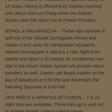
12 hours. Diving is offered from Sunday morning
until about noon on Friday when the Atlantis
Azores start the return trip to Puerto Princesa.
BOHOL & MALAPASCUA – These trips operate in
and out of the Atlantis Dumaguete Resort and
makes it very easy for combination vacations.
Atlantis Dumaguete is about a 1 hour flight from
Manila and about a 30 minute air-conditioned van
ride to the resort. Atlatis Azores will provide return
transfers as well. Guests can board Azores on the
day of departure at 5:00 PM and disembark the
following Saturday at 8:00 AM.
APO REEFS & WRECKS OF CORON – 7 & 10-
night trips are available, These trips go in and out
of Atlantis Puerto Galera making resort