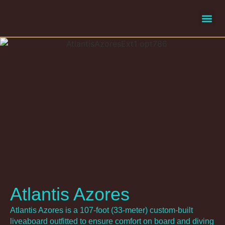
liveaboard
selecte
Atlantis Azores
Atlantis Azores is a 107-foot (33-meter) custom-built
liveaboard outfitted to ensure comfort on board and diving