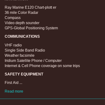
Ray Marine E120 Chart-plott er
36 mile Color Radar
Compass
Video depth sounder
GPS-Global Positioning System
COMMUNICATIONS
VHF radio
Single Side Band Radio
Weather facsimile
Iridium Satellite Phone / Computer
Internet & Cell Phone coverage on some trips
SAFETY EQUIPMENT
First Aid ...
Read more