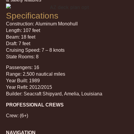
Specifications
Construction: Aluminum Monohull
Length: 107 feet
Beam: 18 feet
Draft: 7 feet
Cruising Speed: 7 – 8 knots
State Rooms: 8
Passengers: 16
Range: 2,500 nautical miles
Year Built: 1989
Year Refit: 2012/2015
Builder: Seacraft Shipyard, Amelia, Louisiana
PROFESSIONAL CREWS
Crew: (6+)
NAVIGATION