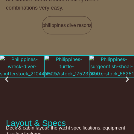
combinations very easy.
philippines dive resorts
Layout & Specs
Deck & cabin layout, the yacht specifications, equipment
& safety features