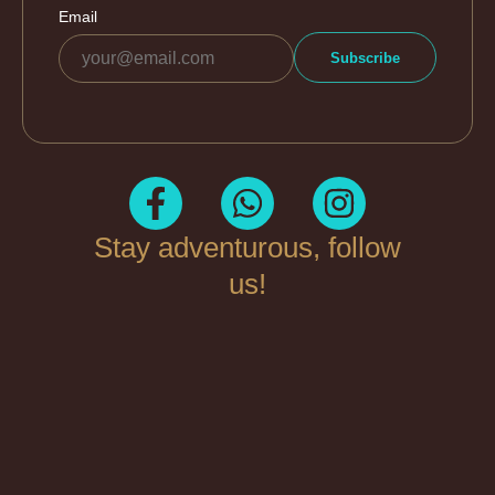
Stay adventurous, follow
us!