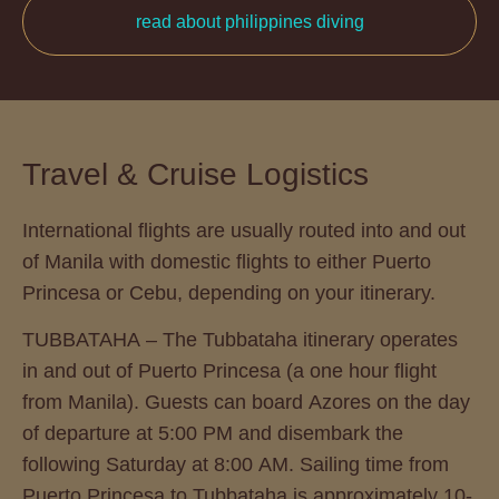
read about philippines diving
Travel & Cruise Logistics
International flights are usually routed into and out
of Manila with domestic flights to either Puerto
Princesa or Cebu, depending on your itinerary.
TUBBATAHA – The Tubbataha itinerary operates
in and out of Puerto Princesa (a one hour flight
from Manila). Guests can board Azores on the day
of departure at 5:00 PM and disembark the
following Saturday at 8:00 AM. Sailing time from
Puerto Princesa to Tubbataha is approximately 10-