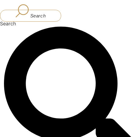
Skip
to
Search
content
Search