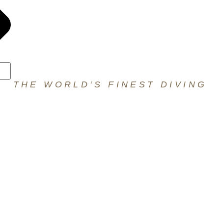
THE WORLD‘S FINEST DIVING