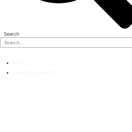
Search
Home
Liveaboard search