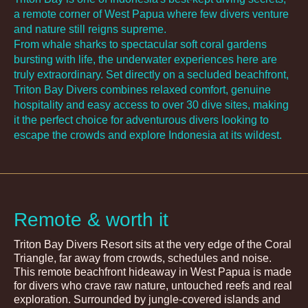
a remote corner of West Papua where few divers venture
and nature still reigns supreme.
From whale sharks to spectacular soft coral gardens
bursting with life, the underwater experiences here are
truly extraordinary. Set directly on a secluded beachfront,
Triton Bay Divers combines relaxed comfort, genuine
hospitality and easy access to over 30 dive sites, making
it the perfect choice for adventurous divers looking to
escape the crowds and explore Indonesia at its wildest.
Remote & worth it
Triton Bay Divers Resort sits at the very edge of the Coral
Triangle, far away from crowds, schedules and noise.
This remote beachfront hideaway in West Papua is made
for divers who crave raw nature, untouched reefs and real
exploration. Surrounded by jungle-covered islands and