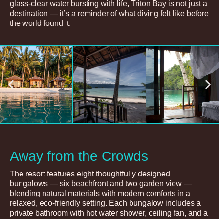
glass-clear water bursting with life, Triton Bay is not just a
destination — it’s a reminder of what diving felt like before
the world found it.
Away from the Crowds
The resort features eight thoughtfully designed
bungalows — six beachfront and two garden view —
blending natural materials with modern comforts in a
relaxed, eco-friendly setting. Each bungalow includes a
private bathroom with hot water shower, ceiling fan, and a