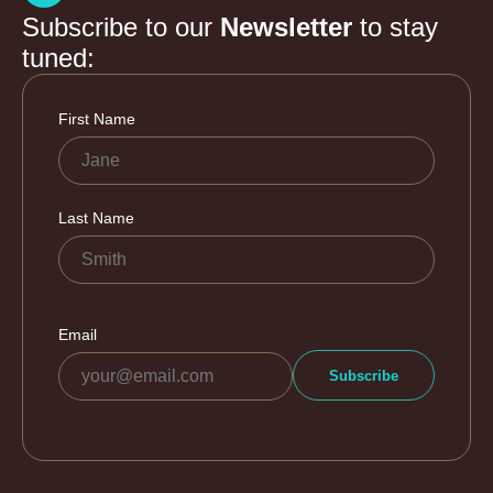
Subscribe to our
Newsletter
to stay
tuned: