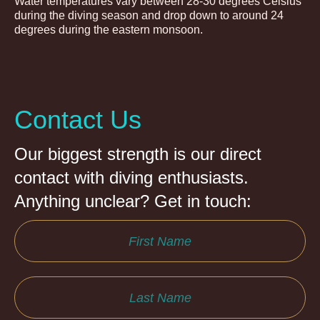
Water temperatures vary between 28-30 degrees Celsius
during the diving season and drop down to around 24
degrees during the eastern monsoon.
Contact Us
Our biggest strength is our direct
contact with diving enthusiasts.
Anything unclear? Get in touch: