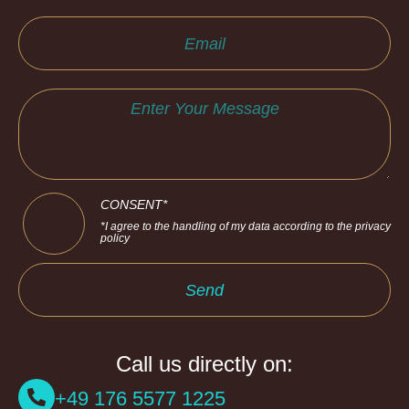
CONSENT*
*I agree to the handling of my data according to the privacy
policy
Send
Call us directly on:
+49 176 5577 1225