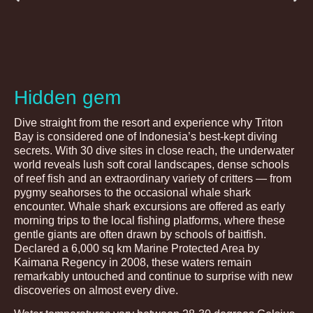
Hidden gem
Dive straight from the resort and experience why Triton
Bay is considered one of Indonesia’s best-kept diving
secrets. With 30 dive sites in close reach, the underwater
world reveals lush soft coral landscapes, dense schools
of reef fish and an extraordinary variety of critters — from
pygmy seahorses to the occasional whale shark
encounter. Whale shark excursions are offered as early
morning trips to the local fishing platforms, where these
gentle giants are often drawn by schools of baitfish.
Declared a 6,000 sq km Marine Protected Area by
Kaimana Regency in 2008, these waters remain
remarkably untouched and continue to surprise with new
discoveries on almost every dive.