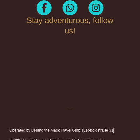
Stay adventurous, follow
us!
Operated by Behind the Mask Travel GmbH
Leopoldstraße 31