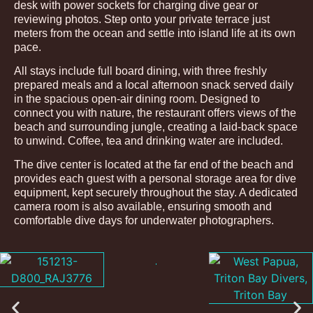
desk with power sockets for charging dive gear or
reviewing photos. Step onto your private terrace just
meters from the ocean and settle into island life at its own
pace.
All stays include full board dining, with three freshly
prepared meals and a local afternoon snack served daily
in the spacious open-air dining room. Designed to
connect you with nature, the restaurant offers views of the
beach and surrounding jungle, creating a laid-back space
to unwind. Coffee, tea and drinking water are included.
The dive center is located at the far end of the beach and
provides each guest with a personal storage area for dive
equipment, kept securely throughout the stay. A dedicated
camera room is also available, ensuring smooth and
comfortable dive days for underwater photographers.