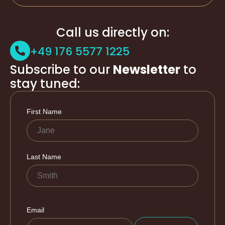
Call us directly on:
+49 176 5577 1225
Subscribe to our
Newsletter
to
stay tuned: