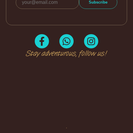
Stay adventurous, follow us!