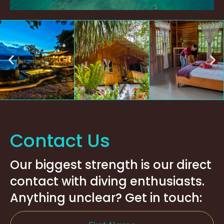
Contact Us
Our biggest strength is our direct
contact with diving enthusiasts.
Anything unclear? Get in touch: