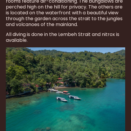
rooms feature air-conditioning. The bungalows are
perched high on the hill for privacy. The others are
is located on the waterfront with a beautiful view
through the garden across the strait to the jungles
and volcanoes of the mainland.
All diving is done in the Lembeh Strait and nitrox is
available.