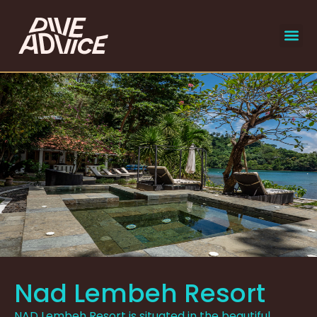
liveaboar
select
Nad Lembeh Resort
NAD Lembeh Resort is situated in the beautiful