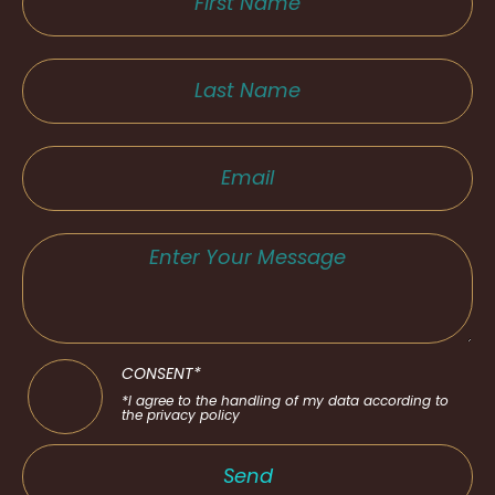
CONSENT*
*I agree to the handling of my data according to
the privacy policy
Send