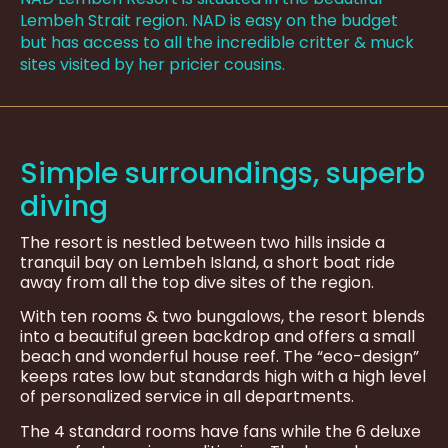
Lembeh Strait region. NAD is easy on the budget
but has access to all the incredible critter & muck
sites visited by her pricier cousins.
Simple surroundings, superb
diving
The resort is nestled between two hills inside a
tranquil bay on Lembeh Island, a short boat ride
away from all the top dive sites of the region.
With ten rooms & two bungalows, the resort blends
into a beautiful green backdrop and offers a small
beach and wonderful house reef. The “eco-design”
keeps rates low but standards high with a high level
of personalized service in all departments.
The 4 standard rooms have fans while the 6 deluxe