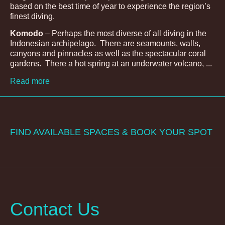
based on the best time of year to experience the region’s
finest diving.
Komodo
– Perhaps the most diverse of all diving in the
Indonesian archipelago. There are seamounts, walls,
canyons and pinnacles as well as the spectacular coral
gardens. There a hot spring at an underwater volcano, ...
Read more
FIND AVAILABLE SPACES & BOOK YOUR SPOT
Contact Us