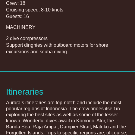
Crew: 18
Cruising speed: 8-10 knots
Guests: 16
MACHINERY
2 dive compressors
Support dinghies with outboard motors for shore
excursions and scuba diving
Itineraries
Aurora’s itineraries are top-notch and include the most
popular regions of Indonesia. The crew prides itself in
exploring the best sites as well as some of the lesser
known. Wonderful dives await in Komodo, Alor, the
Banda Sea, Raja Ampat, Dampier Strait, Maluku and the
Forgotten Islands. Trips to specific regions are, of course,