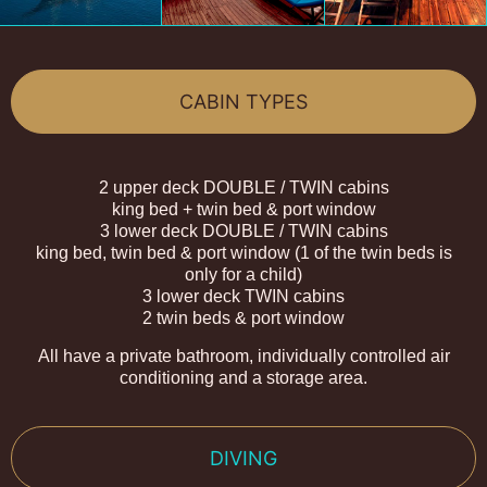
CABIN TYPES
2 upper deck DOUBLE / TWIN cabins
king bed + twin bed & port window
3 lower deck DOUBLE / TWIN cabins
king bed, twin bed & port window (1 of the twin beds is
only for a child)
3 lower deck TWIN cabins
2 twin beds & port window
All have a private bathroom, individually controlled air
conditioning and a storage area.
DIVING