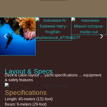
Layout & Specs
Deck & cabin layout … yacht specifications … equipment
& safety features
Specifications
Length: 40-meters (131-foot)
Beam: 9-meters (29-foot)