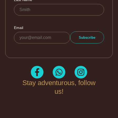
Stay adventurous, follow
us!