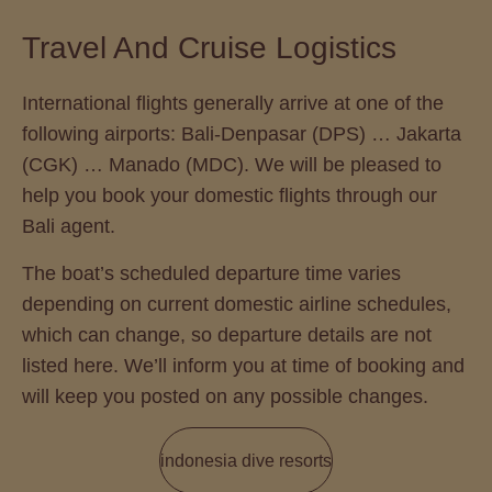
Travel And Cruise Logistics
International flights generally arrive at one of the
following airports: Bali-Denpasar (DPS) … Jakarta
(CGK) … Manado (MDC). We will be pleased to
help you book your domestic flights through our
Bali agent.
The boat’s scheduled departure time varies
depending on current domestic airline schedules,
which can change, so departure details are not
listed here. We’ll inform you at time of booking and
will keep you posted on any possible changes.
indonesia dive resorts