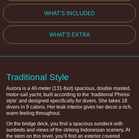
WHAT'S INCLUDED
WHAT'S EXTRA
Traditional Style
Aurora is a 40-meter (131-foot) spacious, double masted,
motor-sail yacht, built according to the ‘traditional Phinisi
style’ and designed specifically for divers. She takes 18
divers in 9 cabins. Her teak interior gives her decor a rich,
warm feeling throughout.
On the bridge deck, you find a spacious sundeck with
sunbeds and views of the striking Indonesian scenery. At
the stern on this level, you’ll find an exterior covered