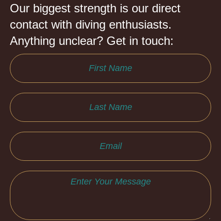
Our biggest strength is our direct
contact with diving enthusiasts.
Anything unclear? Get in touch: