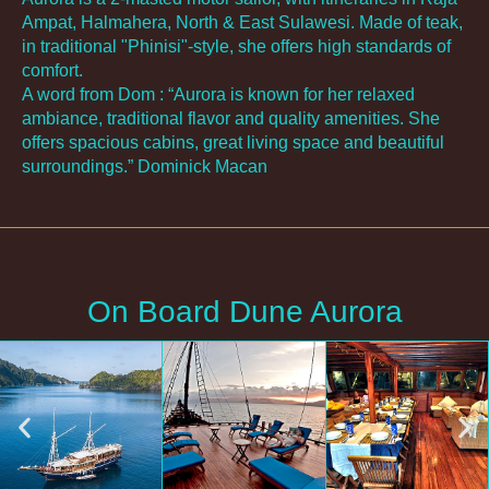
Ampat, Halmahera, North & East Sulawesi. Made of teak,
in traditional "Phinisi"-style, she offers high standards of
comfort.
A word from Dom : “Aurora is known for her relaxed
ambiance, traditional flavor and quality amenities. She
offers spacious cabins, great living space and beautiful
surroundings.” Dominick Macan
On Board Dune Aurora