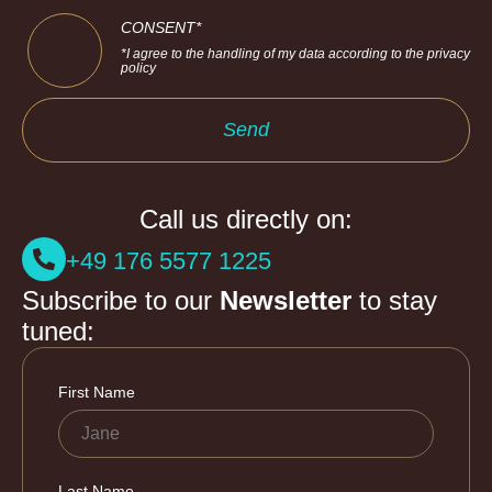
CONSENT*
*I agree to the handling of my data according to the privacy
policy
Send
Call us directly on:
+49 176 5577 1225
Subscribe to our
Newsletter
to stay
tuned: