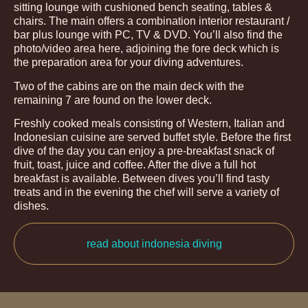
sitting lounge with cushioned bench seating, tables &
chairs. The main offers a combination interior restaurant /
bar plus lounge with PC, TV & DVD. You’ll also find the
photo/video area here, adjoining the fore deck which is
the preparation area for your diving adventures.
Two of the cabins are on the main deck with the
remaining 7 are found on the lower deck.
Freshly cooked meals consisting of Western, Italian and
Indonesian cuisine are served buffet style. Before the first
dive of the day you can enjoy a pre-breakfast snack of
fruit, toast, juice and coffee. After the dive a full hot
breakfast is available. Between dives you’ll find tasty
treats and in the evening the chef will serve a variety of
dishes.
read about indonesia diving