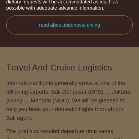
dietary requests will be accommodated as much as
possible with adequate advance information.
read about indonesia diving
Travel And Cruise Logistics
International flights generally arrive at one of the
following airports: Bali-Denpasar (DPS) … Jakarta
(CGK) … Manado (MDC). We will be pleased to
help you book your domestic flights through our
Bali agent.
The boat’s scheduled departure time varies