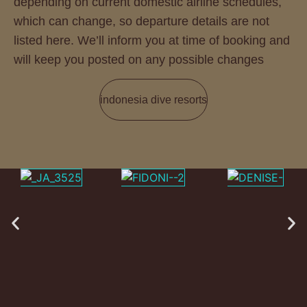
depending on current domestic airline schedules,
which can change, so departure details are not
listed here. We’ll inform you at time of booking and
will keep you posted on any possible changes
indonesia dive resorts