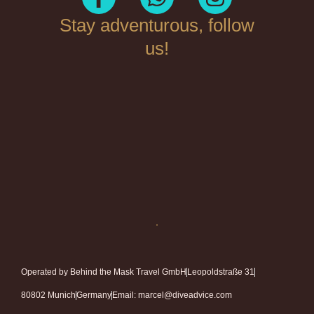
Stay adventurous, follow
us!
Operated by Behind the Mask Travel GmbH
Leopoldstraße 31
80802 Munich
Germany
Email: marcel@diveadvice.com