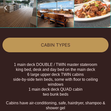
CABIN TYPES
1 main deck DOUBLE / TWIN master stateroom
king bed, desk and day bed on the main deck
6 large upper deck TWIN cabins
side-by-side twin beds, some with floor to ceiling
windows
1 main deck deck QUAD cabin
two bunk beds
Cabins have air-conditioning, safe, hairdryer, shampoo &
shower gel