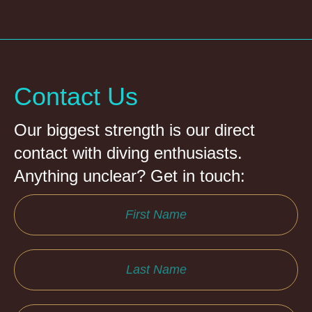
Contact Us
Our biggest strength is our direct
contact with diving enthusiasts.
Anything unclear? Get in touch: