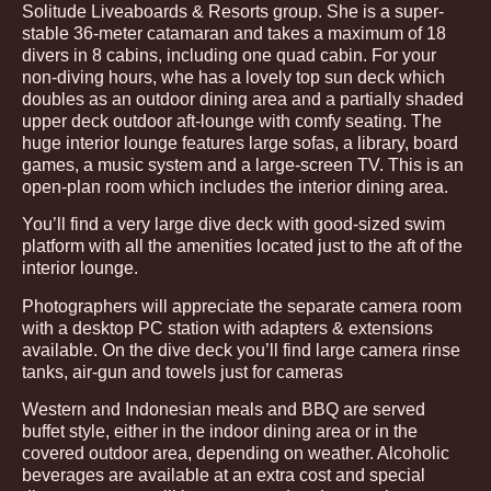
Solitude Liveaboards & Resorts group. She is a super-
stable 36-meter catamaran and takes a maximum of 18
divers in 8 cabins, including one quad cabin. For your
non-diving hours, whe has a lovely top sun deck which
doubles as an outdoor dining area and a partially shaded
upper deck outdoor aft-lounge with comfy seating. The
huge interior lounge features large sofas, a library, board
games, a music system and a large-screen TV. This is an
open-plan room which includes the interior dining area.
You’ll find a very large dive deck with good-sized swim
platform with all the amenities located just to the aft of the
interior lounge.
Photographers will appreciate the separate camera room
with a desktop PC station with adapters & extensions
available. On the dive deck you’ll find large camera rinse
tanks, air-gun and towels just for cameras
Western and Indonesian meals and BBQ are served
buffet style, either in the indoor dining area or in the
covered outdoor area, depending on weather. Alcoholic
beverages are available at an extra cost and special