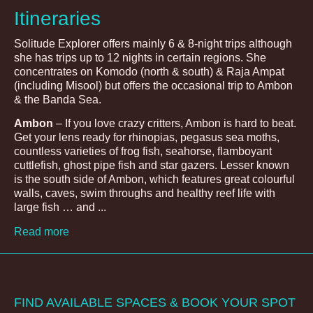
Itineraries
Solitude Explorer offers mainly 6 & 8-night trips although
she has trips up to 12 nights in certain regions. She
concentrates on Komodo (north & south) & Raja Ampat
(including Misool) but offers the occasional trip to Ambon
& the Banda Sea.
Ambon
– If you love crazy critters, Ambon is hard to beat.
Get your lens ready for rhinopias, pegasus sea moths,
countless varieties of frog fish, seahorse, flamboyant
cuttlefish, ghost pipe fish and star gazers. Lesser known
is the south side of Ambon, which features great colourful
walls, caves, swim throughs and healthy reef life with
large fish … and ...
Read more
FIND AVAILABLE SPACES & BOOK YOUR SPOT