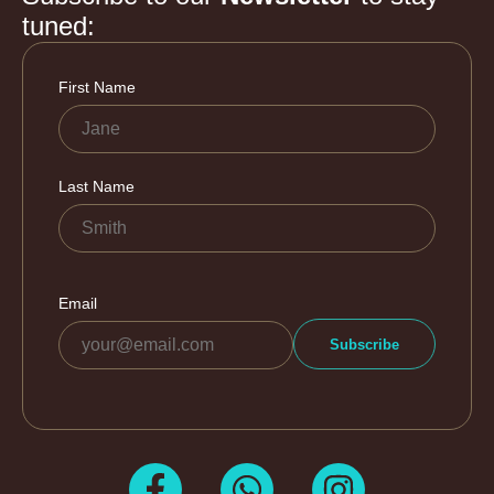
tuned: