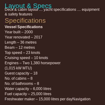
Layout & Specs
Deck & cabin layout … yacht specifications … equipment
& safety features
Specifications
Vessel Specifications
Year built – 2000
Year renovated – 2017
Length – 36 metres
Beam – 12 metres
Top speed – 23 knots
Cruising speed – 10 knots
Engines – Two 1,380 horsepower
(1,015 kW MTU)
Guest capacity – 18
No. of cabins – 8
No. of bathrooms – 8
Water capacity – 6,000 litres
Fuel capacity – 25,000 litres
Freshwater maker – 15,000 litres per dayNavigation