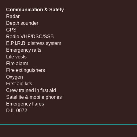
Communication & Safety
Radar
Depth sounder
GPS
Radio VHF/DSC/SSB
E.P.I.R.B. distress system
Emergency rafts
Life vests
Fire alarm
Fire extinguishers
Oxygen
First aid kits
Crew trained in first aid
Satellite & mobile phones
Emergency flares
DJI_0072