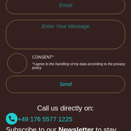
CONSENT*
*I agree to the handling of my data according to the privacy
policy
Send
Call us directly on:
+49 176 5577 1225
Subscribe to our
Newsletter
to stay