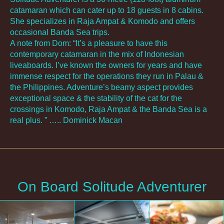
catamaran which can cater up to 18 guests in 8 cabins.
She specializes in Raja Ampat & Komodo and offers
occasional Banda Sea trips.
A note from Dom: “It’s a pleasure to have this
contemporary catamaran in the mix of Indonesian
liveaboards. I’ve known the owners for years and have
immense respect for the operations they run in Palau &
the Philippines. Adventure’s beamy aspect provides
exceptional space & the stability of the cat for the
crossings in Komodo, Raja Ampat & the Banda Sea is a
real plus. ” ….. Dominick Macan
On Board Solitude Adventurer