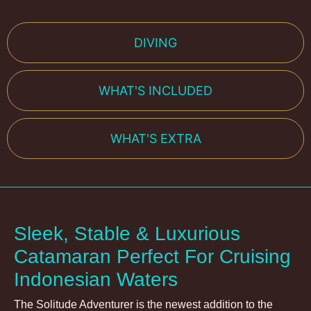
DIVING
WHAT'S INCLUDED
WHAT'S EXTRA
Sleek, Stable & Luxurious
Catamaran Perfect For Cruising
Indonesian Waters
The Solitude Adventurer is the newest addition to the