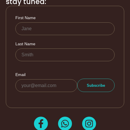
stay tuned: