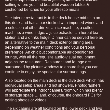
setting where you find beautiful wooden tables &
cushioned benches for your alfresco meals
The interior restaurant is in the deck house mid-ship on
this deck and has a bar stocked with imported wines and
a selection of other drinks, an ice machine, a coffee
machine, a wine fridge, a juice extractor, an herbal tea
station and a drinks fridge. Dinner can be served here as
an alternative to the main deck exterior dining area
depending on weather conditions and your personal
preference. An chic but comfortable air-conditioned
lounge, with all the requisite audio-visual equipment,
adjoins the restaurant. Restaurant and lounge are
surrounded by picture windows to ensure that you can
continue to enjoy the spectacular surroundings.
Also located on the main deck is the dive deck which has
individual setup areas and hot showers. Photographers
will appreciate the indoor camera room which has plenty
of storage space … and, of course, the onboard PCs for
editing photos or videos.
The six cabins are all located on the lower deck and two