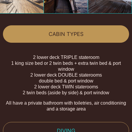
CABIN TYPES
2 lower deck TRIPLE stateroom
1 king size bed or 2 twin beds + extra twin bed & port
window
2 lower deck DOUBLE staterooms
double bed & port window
2 lower deck TWIN staterooms
2 twin beds (aside by side) & port window
All have a private bathroom with toiletries, air conditioning
and a storage area
DIVING