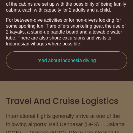
of the cabins are set up with the possibility of being family
cabins, each with capacity for 2 adults and a child.
For between-dive activities or for non-divers looking for
some sporting fun, Tiare offers snorkeling gear, the use of
2 kayaks, a stand-up paddle board and a towable water
tube. There are also shore excursions and visits to
Indonesian villages where possible.
read about indonesia diving
Travel And Cruise Logistics
International flights generally arrive at one of the
following airports: Bali-Denpasar (DPS) … Jakarta
(CGK) … Manado (MDC). We will be pleased to