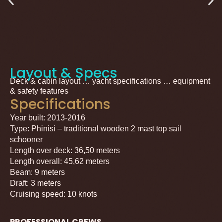
Layout & Specs
Deck & cabin layout … yacht specifications … equipment
& safety features
Specifications
Year built: 2013-2016
Type: Phinisi – traditional wooden 2 mast top sail
schooner
Length over deck: 36,50 meters
Length overall: 45,62 meters
Beam: 9 meters
Draft: 3 meters
Cruising speed: 10 knots
PROFESSIONAL CREWS