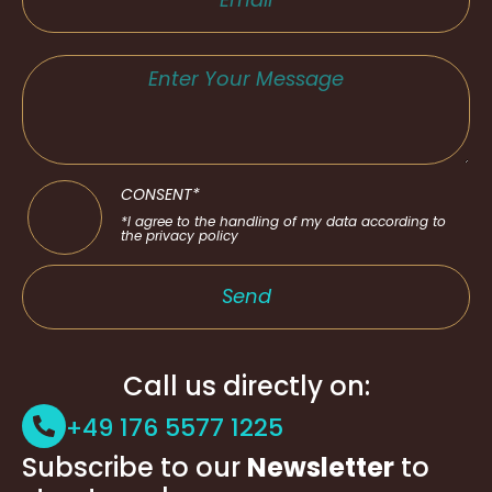
CONSENT*
*I agree to the handling of my data according to
the privacy policy
Send
Call us directly on:
+49 176 5577 1225
Subscribe to our
Newsletter
to