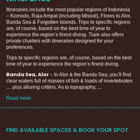
Itineraries include the most popular regions of Indonesia
– Komodo, Raja Ampat (including Misool), Flores to Alor,
Banda Sea & Forgotten Islands. Trips to specific regions
are, of course, based on the best time of year to
experience the region’s finest diving. Tiare also offers
private charters with itineraries designed for your
preferences.
Trips to specific regions are, of course, based on the best
time of year to experience the region’s finest diving.
Banda Sea, Alor
– In Alor & the Banda Sea, you’ll find
clear waters full of masses of fish & loads of invertebrates
… plus alluring critters. As to topography, ...
Read more
FIND AVAILABLE SPACES & BOOK YOUR SPOT