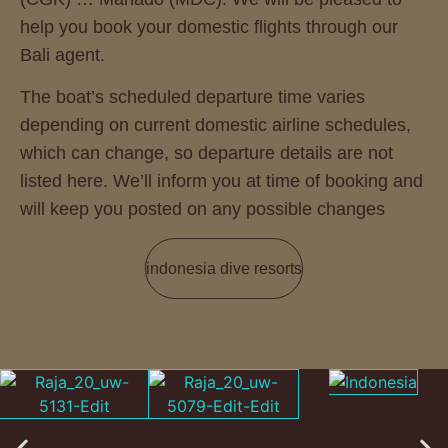
help you book your domestic flights through our
Bali agent.
The boat’s scheduled departure time varies
depending on current domestic airline schedules,
which can change, so departure details are not
listed here. We’ll inform you at time of booking and
will keep you posted on any possible changes
indonesia dive resorts