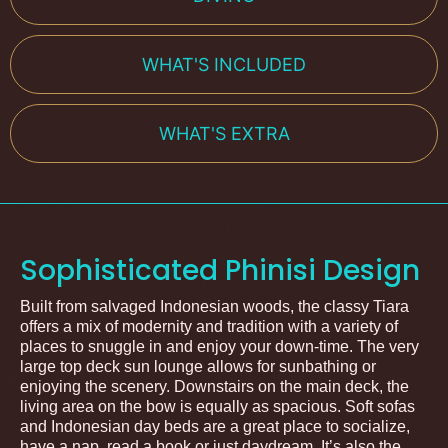
WHAT'S INCLUDED
WHAT'S EXTRA
Sophisticated Phinisi Design
Built from salvaged Indonesian woods, the classy Tiara
offers a mix of modernity and tradition with a variety of
places to snuggle in and enjoy your down-time. The very
large top deck sun lounge allows for sunbathing or
enjoying the scenery. Downstairs on the main deck, the
living area on the bow is equally as spacious. Soft sofas
and Indonesian day beds are a great place to socialize,
have a nap, read a book or just daydream. It’s also the