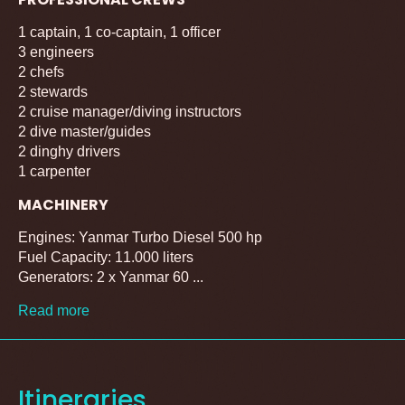
1 captain, 1 co-captain, 1 officer
3 engineers
2 chefs
2 stewards
2 cruise manager/diving instructors
2 dive master/guides
2 dinghy drivers
1 carpenter
MACHINERY
Engines: Yanmar Turbo Diesel 500 hp
Fuel Capacity: 11.000 liters
Generators: 2 x Yanmar 60 ...
Read more
Itineraries