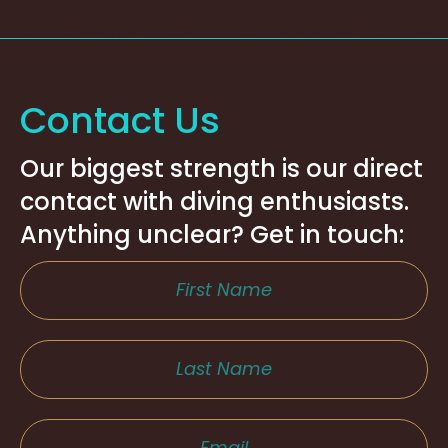
Contact Us
Our biggest strength is our direct
contact with diving enthusiasts.
Anything unclear? Get in touch: