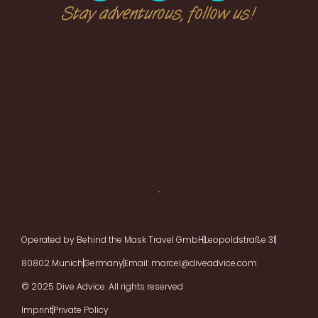
Stay adventurous, follow us!
Operated by Behind the Mask Travel GmbH
Leopoldstraße 31
80802 Munich
Germany
Email: marcel@diveadvice.com
© 2025 Dive Advice. All rights reserved
Imprint
Private Policy