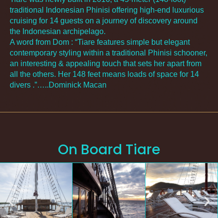
traditional Indonesian Phinisi offering high-end luxurious
cruising for 14 guests on a journey of discovery around
the Indonesian archipelago.
A word from Dom : “Tiare features simple but elegant
contemporary styling within a traditional Phinisi schooner,
an interesting & appealing touch that sets her apart from
all the others. Her 148 feet means loads of space for 14
divers .”…..Dominick Macan
On Board Tiare