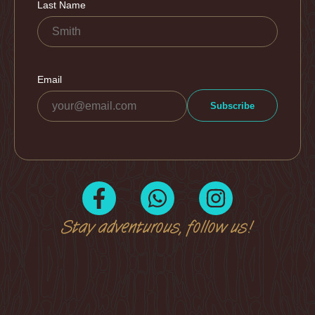
Stay adventurous, follow us!