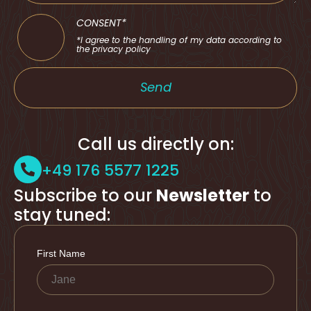
CONSENT*
*I agree to the handling of my data according to
the privacy policy
Send
Call us directly on:
+49 176 5577 1225
Subscribe to our
Newsletter
to
stay tuned: