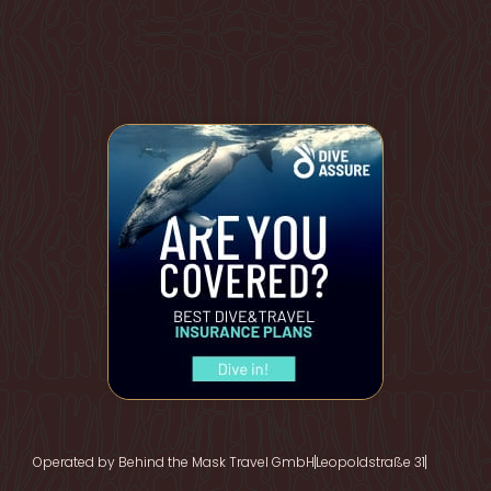
Operated by Behind the Mask Travel GmbH
Leopoldstraße 31