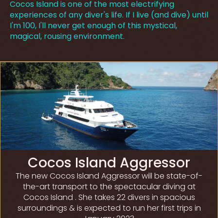
Cocos Island is one of the most electrifying
experiences of any diver's life. If I live (and dive) until
I'm 100, I'll never get enough of this mystical,
magical, rousing environment.
Cocos Island Aggressor
The new Cocos Island Aggressor will be state-of-
the-art transport to the spectacular diving at
Cocos Island . She takes 22 divers in spacious
surroundings & is expected to run her first trips in