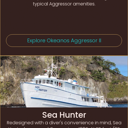
typical Aggressor amenities.
Explore Okeanos Aggressor II
Sea Hunter
Redesigned with a diver's convenience in mind, Sea