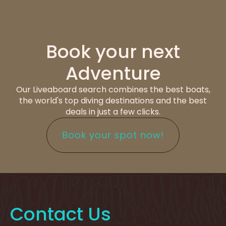
Book your next
Adventure
Our Liveaboard search combines the best boats,
the world's top diving destinations and the best
deals in just a few clicks.
Book your spot now!
Contact Us