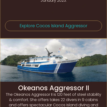
January 2023.
Explore Cocos Island Aggressor
Okeanos Aggressor II
The Okeanos Aggressor II is 120 feet of steel stability
& comfort. She offers takes 22 divers in 9 cabins
and offers spectacular Cocos Island diving and