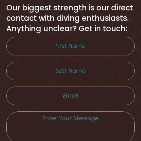
Our biggest strength is our direct
contact with diving enthusiasts.
Anything unclear? Get in touch: