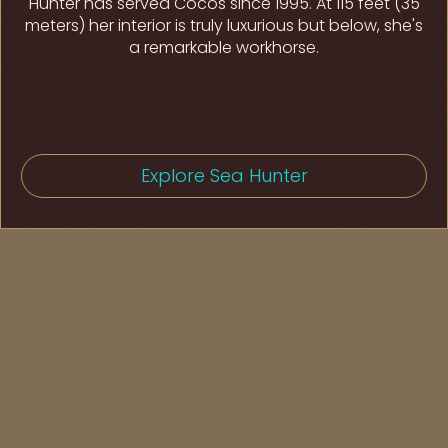
Hunter has served Cocos since 1995. At 115 feet (35
meters) her interior is truly luxurious but below, she's
a remarkable workhorse.
Explore Sea Hunter