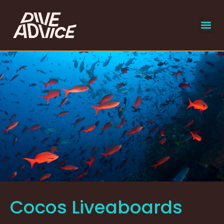
liveaboar
select
Cocos Liveaboards