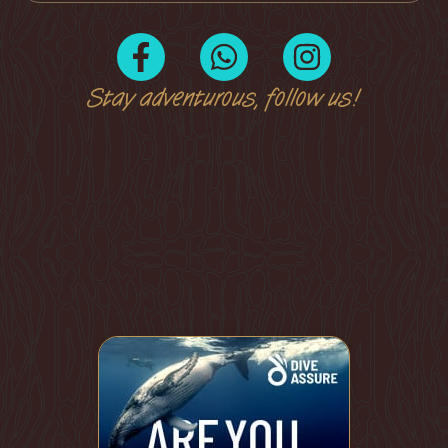
Stay adventurous, follow us!