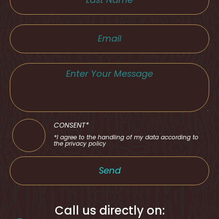
CONSENT*
*I agree to the handling of my data according to
the privacy policy
Send
Call us directly on: