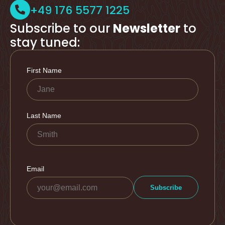
+49 176 5577 1225
Subscribe to our
Newsletter
to
stay tuned: