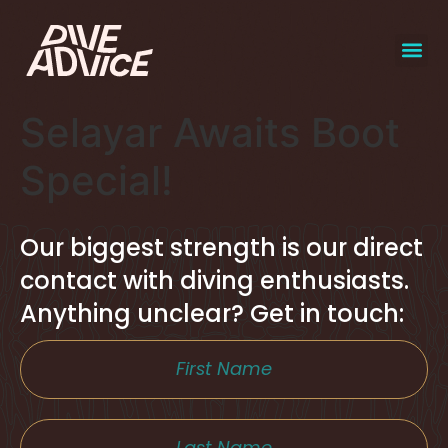
Selayar Awaits Boot
Special!
Our biggest strength is our direct
contact with diving enthusiasts.
Anything unclear? Get in touch: