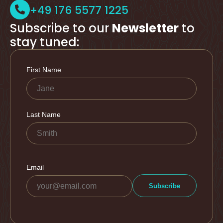
+49 176 5577 1225
Subscribe to our
Newsletter
to
stay tuned: