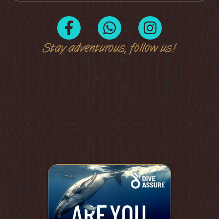
Stay adventurous, follow us!