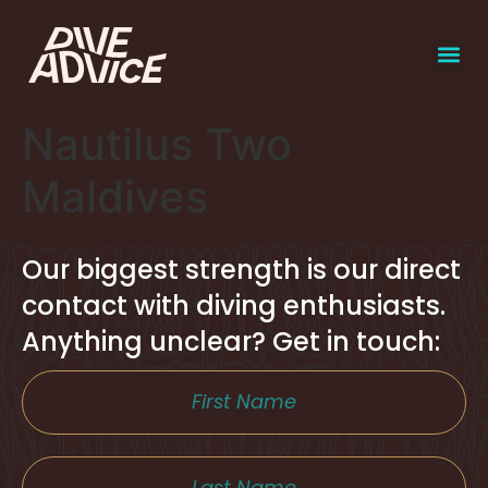
Nautilus Two
Maldives
Our biggest strength is our direct
contact with diving enthusiasts.
Anything unclear? Get in touch: