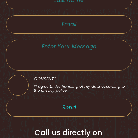
CONSENT*
*I agree to the handling of my data according to
the privacy policy
Send
Call us directly on: